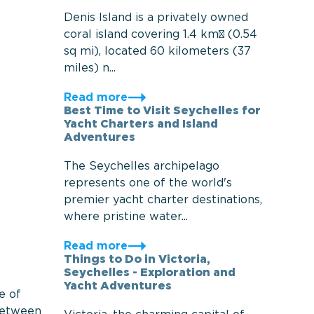
Denis Island is a privately owned
coral island covering 1.4 km² (0.54
sq mi), located 60 kilometers (37
miles) n...
Read more
Best Time to Visit Seychelles for
Yacht Charters and Island
Adventures
The Seychelles archipelago
represents one of the world's
premier yacht charter destinations,
where pristine water...
Read more
Things to Do in Victoria,
Seychelles - Exploration and
Yacht Adventures
e of
 between