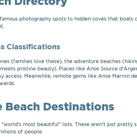
ch Directory
-famous photography spots to hidden coves that boats 
t.
 Classifications
nes (families love these), the adventure beaches (hikin
y meets pristine beauty). Places like Anse Source d'Arge
asy access. Meanwhile, remote gems like Anse Marron 
wards.
 Beach Destinations
world's most beautiful" lists. These aren't just pretty
illions of people.