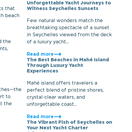
Unforgettable Yacht Journeys to
Witness Seychelles Sunsets
ts that
ch beach
Few natural wonders match the
breathtaking spectacle of a sunset
in Seychelles viewed from the deck
d the
of a luxury yacht...
nts,
Read more
The Best Beaches in Mahé Island
Through Luxury Yacht
Experiences
Mahé island offers travelers a
aches—the
perfect blend of pristine shores,
rt to
crystal-clear waters, and
ll the
unforgettable coast...
Read more
The Vibrant Fish of Seychelles on
Your Next Yacht Charter