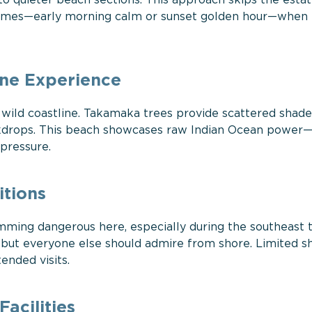
o quieter beach sections. This approach skips the esta
 times—early morning calm or sunset golden hour—when 
ine Experience
wild coastline. Takamaka trees provide scattered shad
backdrops. This beach showcases raw Indian Ocean power
 pressure.
tions
ming dangerous here, especially during the southeast 
, but everyone else should admire from shore. Limited s
nded visits.
acilities