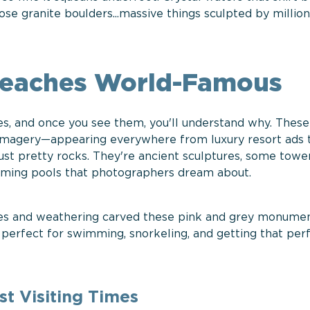
se granite boulders...massive things sculpted by million
Beaches World-Famous
s, and once you see them, you'll understand why. These
 imagery—appearing everywhere from luxury resort ads 
ust pretty rocks. They're ancient sculptures, some towe
imming pools that photographers dream about.
ves and weathering carved these pink and grey monumen
 perfect for swimming, snorkeling, and getting that per
t Visiting Times