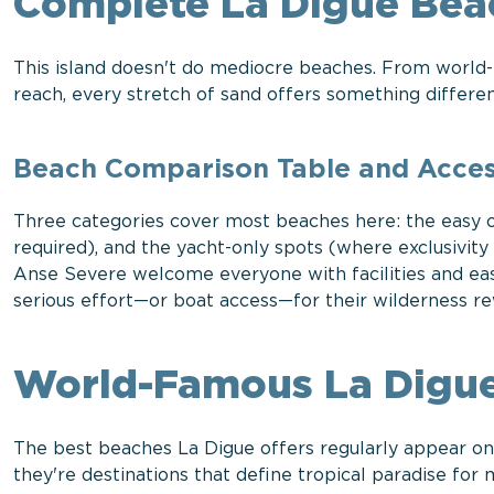
Complete La Digue Bea
This island doesn't do mediocre beaches. From world
reach, every stretch of sand offers something differen
Beach Comparison Table and Access
Three categories cover most beaches here: the easy o
required), and the yacht-only spots (where exclusivit
Anse Severe welcome everyone with facilities and e
serious effort—or boat access—for their wilderness re
World-Famous La Digue
The best beaches La Digue offers regularly appear on "
they're destinations that define tropical paradise for m