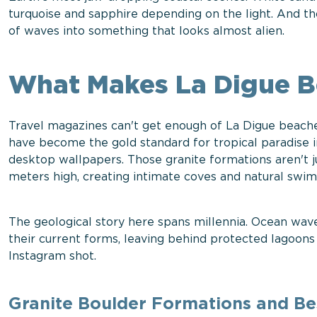
turquoise and sapphire depending on the light. And tho
of waves into something that looks almost alien.
What Makes La Digue 
Travel magazines can't get enough of La Digue beache
have become the gold standard for tropical paradise
desktop wallpapers. Those granite formations aren't j
meters high, creating intimate coves and natural sw
The geological story here spans millennia. Ocean wa
their current forms, leaving behind protected lagoons
Instagram shot.
Granite Boulder Formations and Bes