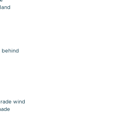
te
land
e behind
—
trade wind
hade