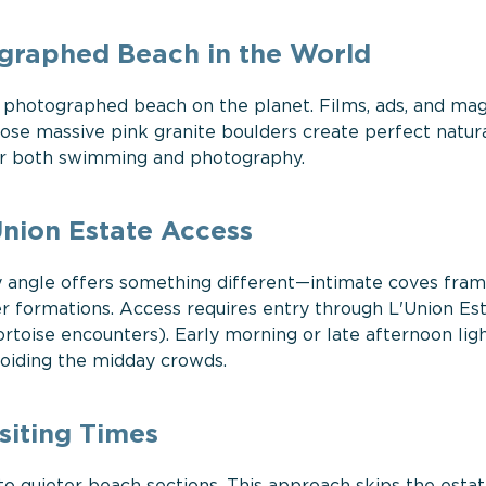
graphed Beach in the World
 photographed beach on the planet. Films, ads, and ma
e massive pink granite boulders create perfect natur
for both swimming and photography.
nion Estate Access
ry angle offers something different—intimate coves fra
er formations. Access requires entry through L'Union Es
tortoise encounters). Early morning or late afternoon lig
voiding the midday crowds.
siting Times