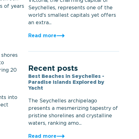
Victoria, the charming capital of
s of years
Seychelles, represents one of the
world's smallest capitals yet offers
an extra...
Read more
 shores
to
Recent posts
ring 20
Best Beaches in Seychelles -
Paradise Islands Explored by
Yacht
ts into
The Seychelles archipelago
fect
presents a mesmerizing tapestry of
pristine shorelines and crystalline
waters, ranking amo...
Read more