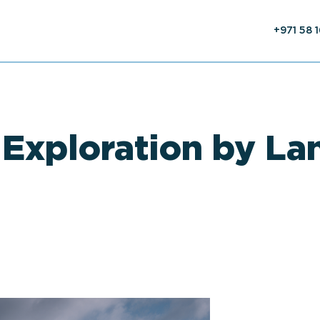
+971 58 
 Exploration by La