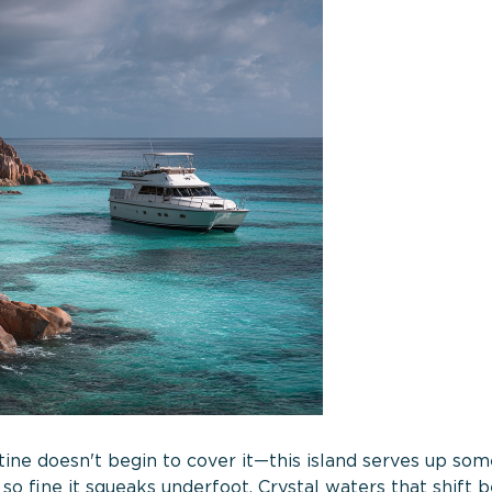
stine doesn't begin to cover it—this island serves up som
so fine it squeaks underfoot. Crystal waters that shift