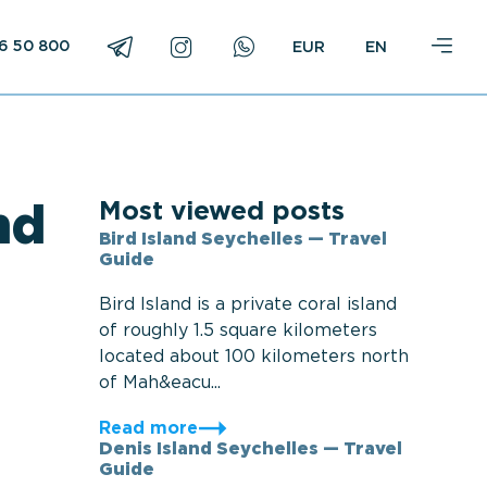
16 50 800
EN
Most viewed posts
nd
Bird Island Seychelles — Travel
Guide
Bird Island is a private coral island
of roughly 1.5 square kilometers
located about 100 kilometers north
of Mah&eacu...
Read more
Denis Island Seychelles — Travel
Guide