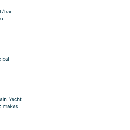
nt/bar
om
ical
ain. Yacht
at makes