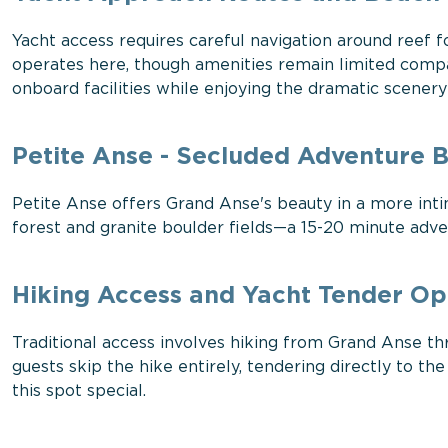
Yacht access requires careful navigation around reef 
operates here, though amenities remain limited compa
onboard facilities while enjoying the dramatic scener
Petite Anse - Secluded Adventure 
Petite Anse offers Grand Anse's beauty in a more inti
forest and granite boulder fields—a 15-20 minute adven
Hiking Access and Yacht Tender Op
Traditional access involves hiking from Grand Anse thr
guests skip the hike entirely, tendering directly to 
this spot special.