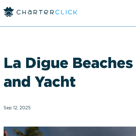
<
La Digue Beaches
and Yacht
Sep 12, 2025