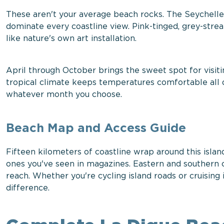
These aren't your average beach rocks. The Seychelle
dominate every coastline view. Pink-tinged, grey-st
like nature's own art installation.
April through October brings the sweet spot for visiti
tropical climate keeps temperatures comfortable all 
whatever month you choose.
Beach Map and Access Guide
Fifteen kilometers of coastline wrap around this isl
ones you've seen in magazines. Eastern and southern co
reach. Whether you're cycling island roads or cruising 
difference.