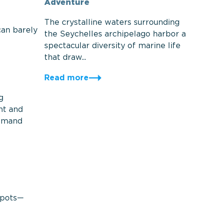
Adventure
The crystalline waters surrounding
can barely
the Seychelles archipelago harbor a
spectacular diversity of marine life
that draw...
Read more
g
nt and
demand
 spots—