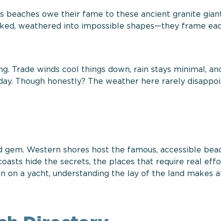
s beaches owe their fame to these ancient granite gian
reaked, weathered into impossible shapes—they frame ea
ng. Trade winds cool things down, rain stays minimal, an
day. Though honestly? The weather here rarely disappoi
and gem. Western shores host the famous, accessible be
asts hide the secrets, the places that require real effo
in on a yacht, understanding the lay of the land makes a