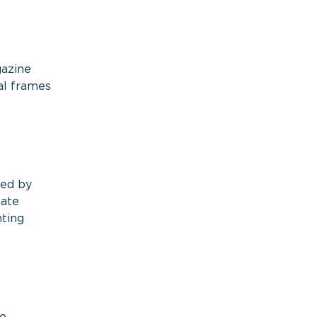
gazine
al frames
med by
tate
hting