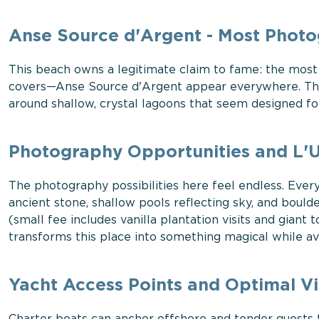
Anse Source d'Argent - Most Photo
This beach owns a legitimate claim to fame: the most
covers—Anse Source d'Argent appear everywhere. Thos
around shallow, crystal lagoons that seem designed 
Photography Opportunities and L'U
The photography possibilities here feel endless. Eve
ancient stone, shallow pools reflecting sky, and bould
(small fee includes vanilla plantation visits and giant 
transforms this place into something magical while a
Yacht Access Points and Optimal Vi