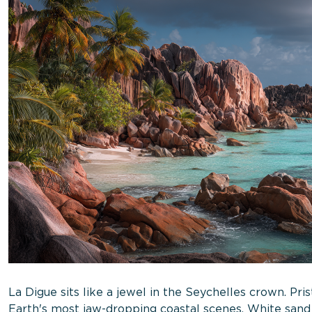
La Digue sits like a jewel in the Seychelles crown. Pri
Earth's most jaw-dropping coastal scenes. White sand 