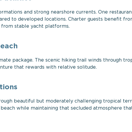
formations and strong nearshore currents. One restaura
red to developed locations. Charter guests benefit fr
y from stable yacht platforms.
Beach
mate package. The scenic hiking trail winds through trop
ture that rewards with relative solitude.
tions
ough beautiful but moderately challenging tropical terr
the beach while maintaining that secluded atmosphere th