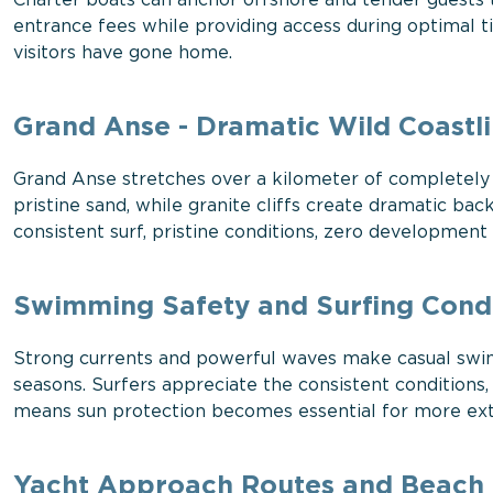
Charter boats can anchor offshore and tender guests t
entrance fees while providing access during optimal
visitors have gone home.
Grand Anse - Dramatic Wild Coastl
Grand Anse stretches over a kilometer of completely 
pristine sand, while granite cliffs create dramatic 
consistent surf, pristine conditions, zero development
Swimming Safety and Surfing Condi
Strong currents and powerful waves make casual swim
seasons. Surfers appreciate the consistent conditions
means sun protection becomes essential for more exte
Yacht Approach Routes and Beach F