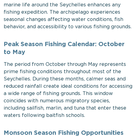
marine life around the Seychelles enhances any
fishing expedition. The archipelago experiences
seasonal changes affecting water conditions, fish
behavior, and accessibility to various fishing grounds.
Peak Season Fishing Calendar: October
to May
The period from October through May represents
prime fishing conditions throughout most of the
Seychelles. During these months, calmer seas and
reduced rainfall create ideal conditions for accessing
a wide range of fishing grounds. This window
coincides with numerous migratory species,
including sailfish, marlin, and tuna that enter these
waters following baitfish schools.
Monsoon Season Fishing Opportunities