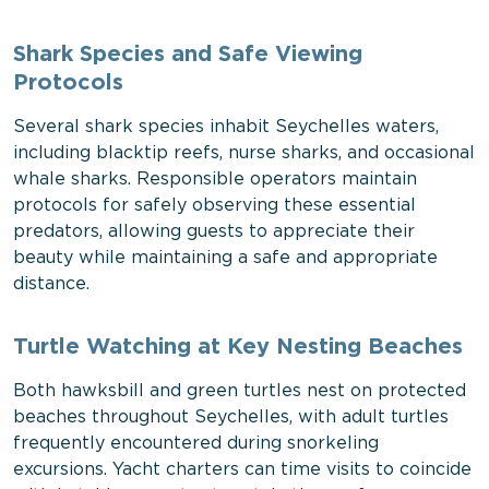
Shark Species and Safe Viewing
Protocols
Several shark species inhabit Seychelles waters,
including blacktip reefs, nurse sharks, and occasional
whale sharks. Responsible operators maintain
protocols for safely observing these essential
predators, allowing guests to appreciate their
beauty while maintaining a safe and appropriate
distance.
Turtle Watching at Key Nesting Beaches
Both hawksbill and green turtles nest on protected
beaches throughout Seychelles, with adult turtles
frequently encountered during snorkeling
excursions. Yacht charters can time visits to coincide