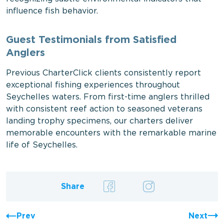
influence fish behavior.
Guest Testimonials from Satisfied
Anglers
Previous CharterClick clients consistently report
exceptional fishing experiences throughout
Seychelles waters. From first-time anglers thrilled
with consistent reef action to seasoned veterans
landing trophy specimens, our charters deliver
memorable encounters with the remarkable marine
life of Seychelles.
Share
Prev
Next