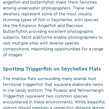
angelfish and butterflyfish make them favorites
among underwater photographers. These reef
dwellers represent some of the most visually
stunning types of fish in Seychelles, with species
like the Emperor Angelfish and Raccoon
Butterflyfish providing excellent photographic
subjects. Yacht platforms enable photographers to
visit multiple sites with diverse species
compositions, maximizing opportunities for a range
of images.
Spotting Triggerfish on Seychelles Flats
The shallow flats surrounding many islands host
territorial triggerfish that excavate elaborate nests
in the sandy bottom. The Picasso and Yellowmargin
Triggerfish represent two common species
encountered in these environments. While beautiful,
visitors should maintain a respectful distance during