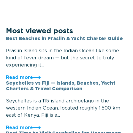
Most viewed posts
Best Beaches in Praslin & Yacht Charter Guide
Praslin Island sits in the Indian Ocean like some
kind of fever dream — but the secret to truly
experiencing it...
Read more
Seychelles vs Fiji — Islands, Beaches, Yacht
Charters & Travel Comparison
Seychelles is a 115-island archipelago in the
western Indian Ocean, located roughly 1,500 km
east of Kenya. Fiji is a...
Read more