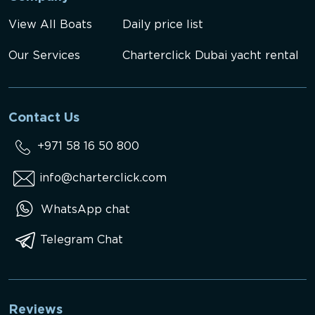
View All Boats
Daily price list
Our Services
Charterclick Dubai yacht rental
Contact Us
+971 58 16 50 800
info@charterclick.com
WhatsApp chat
Telegram Chat
Reviews