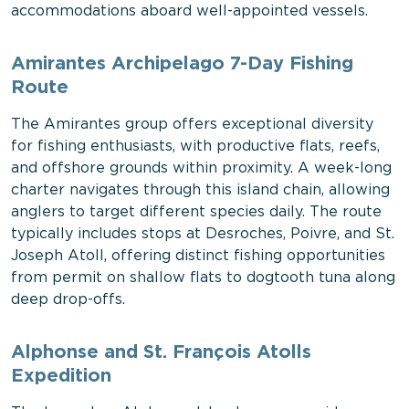
accommodations aboard well-appointed vessels.
Amirantes Archipelago 7-Day Fishing
Route
The Amirantes group offers exceptional diversity
for fishing enthusiasts, with productive flats, reefs,
and offshore grounds within proximity. A week-long
charter navigates through this island chain, allowing
anglers to target different species daily. The route
typically includes stops at Desroches, Poivre, and St.
Joseph Atoll, offering distinct fishing opportunities
from permit on shallow flats to dogtooth tuna along
deep drop-offs.
Alphonse and St. François Atolls
Expedition