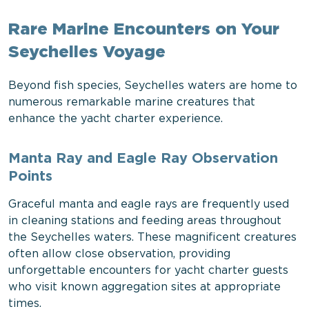
Rare Marine Encounters on Your
Seychelles Voyage
Beyond fish species, Seychelles waters are home to
numerous remarkable marine creatures that
enhance the yacht charter experience.
Manta Ray and Eagle Ray Observation
Points
Graceful manta and eagle rays are frequently used
in cleaning stations and feeding areas throughout
the Seychelles waters. These magnificent creatures
often allow close observation, providing
unforgettable encounters for yacht charter guests
who visit known aggregation sites at appropriate
times.