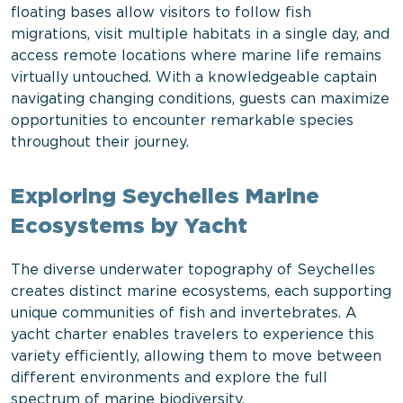
floating bases allow visitors to follow fish
migrations, visit multiple habitats in a single day, and
access remote locations where marine life remains
virtually untouched. With a knowledgeable captain
navigating changing conditions, guests can maximize
opportunities to encounter remarkable species
throughout their journey.
Exploring Seychelles Marine
Ecosystems by Yacht
The diverse underwater topography of Seychelles
creates distinct marine ecosystems, each supporting
unique communities of fish and invertebrates. A
yacht charter enables travelers to experience this
variety efficiently, allowing them to move between
different environments and explore the full
spectrum of marine biodiversity.