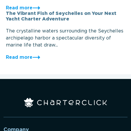
Read more
The Vibrant Fish of Seychelles on Your Next
Yacht Charter Adventure
The crystalline waters surrounding the Seychelles
archipelago harbor a spectacular diversity of
marine life that draw...
Read more
Company