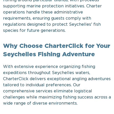
fishing around particular islands, with proceeds
supporting marine protection initiatives. Charter
operations handle these administrative
requirements, ensuring guests comply with
regulations designed to protect Seychelles' fish
species for future generations.
Why Choose CharterClick for Your
Seychelles Fishing Adventure
With extensive experience organizing fishing
expeditions throughout Seychelles waters,
CharterClick delivers exceptional angling adventures
tailored to individual preferences. Our
comprehensive services eliminate logistical
challenges while maximizing fishing success across a
wide range of diverse environments.