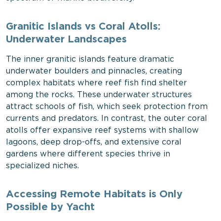
Granitic Islands vs Coral Atolls:
Underwater Landscapes
The inner granitic islands feature dramatic
underwater boulders and pinnacles, creating
complex habitats where reef fish find shelter
among the rocks. These underwater structures
attract schools of fish, which seek protection from
currents and predators. In contrast, the outer coral
atolls offer expansive reef systems with shallow
lagoons, deep drop-offs, and extensive coral
gardens where different species thrive in
specialized niches.
Accessing Remote Habitats is Only
Possible by Yacht