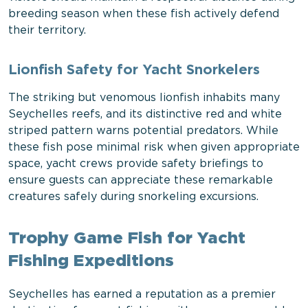
breeding season when these fish actively defend
their territory.
Lionfish Safety for Yacht Snorkelers
The striking but venomous lionfish inhabits many
Seychelles reefs, and its distinctive red and white
striped pattern warns potential predators. While
these fish pose minimal risk when given appropriate
space, yacht crews provide safety briefings to
ensure guests can appreciate these remarkable
creatures safely during snorkeling excursions.
Trophy Game Fish for Yacht
Fishing Expeditions
Seychelles has earned a reputation as a premier