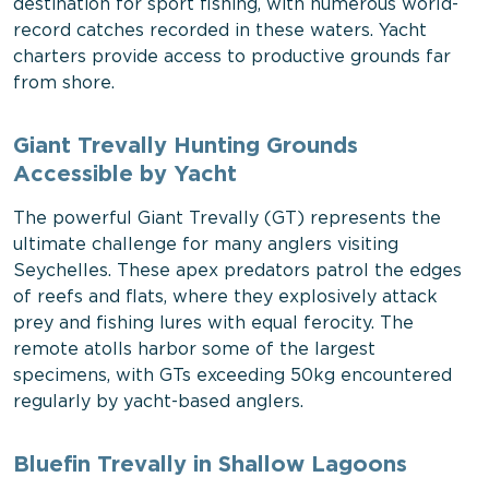
destination for sport fishing, with numerous world-
record catches recorded in these waters. Yacht
charters provide access to productive grounds far
from shore.
Giant Trevally Hunting Grounds
Accessible by Yacht
The powerful Giant Trevally (GT) represents the
ultimate challenge for many anglers visiting
Seychelles. These apex predators patrol the edges
of reefs and flats, where they explosively attack
prey and fishing lures with equal ferocity. The
remote atolls harbor some of the largest
specimens, with GTs exceeding 50kg encountered
regularly by yacht-based anglers.
Bluefin Trevally in Shallow Lagoons