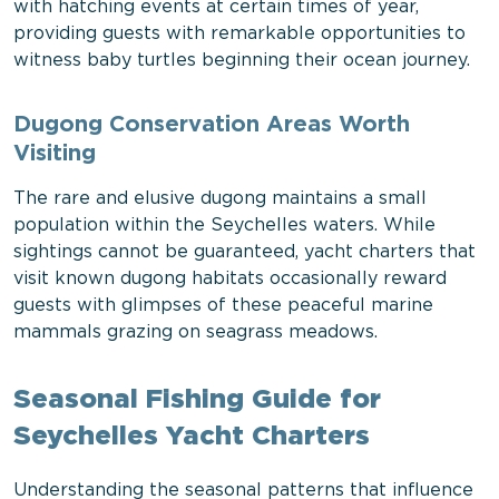
with hatching events at certain times of year,
providing guests with remarkable opportunities to
witness baby turtles beginning their ocean journey.
Dugong Conservation Areas Worth
Visiting
The rare and elusive dugong maintains a small
population within the Seychelles waters. While
sightings cannot be guaranteed, yacht charters that
visit known dugong habitats occasionally reward
guests with glimpses of these peaceful marine
mammals grazing on seagrass meadows.
Seasonal Fishing Guide for
Seychelles Yacht Charters
Understanding the seasonal patterns that influence