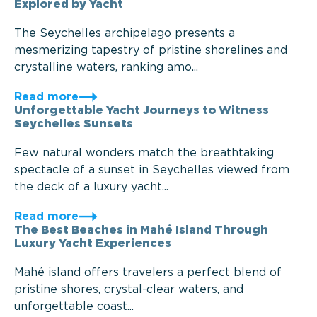
Explored by Yacht
The Seychelles archipelago presents a
mesmerizing tapestry of pristine shorelines and
crystalline waters, ranking amo...
Read more
Unforgettable Yacht Journeys to Witness
Seychelles Sunsets
Few natural wonders match the breathtaking
spectacle of a sunset in Seychelles viewed from
the deck of a luxury yacht...
Read more
The Best Beaches in Mahé Island Through
Luxury Yacht Experiences
Mahé island offers travelers a perfect blend of
pristine shores, crystal-clear waters, and
unforgettable coast...