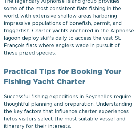
The legendary Alphonse Island group provides
some of the most consistent flats fishing in the
world, with extensive shallow areas harboring
impressive populations of bonefish, permit, and
triggerfish. Charter yachts anchored in the Alphonse
lagoon deploy skiffs daily to access the vast St.
François flats where anglers wade in pursuit of
these prized species.
Practical Tips for Booking Your
Fishing Yacht Charter
Successful fishing expeditions in Seychelles require
thoughtful planning and preparation. Understanding
the key factors that influence charter experiences
helps visitors select the most suitable vessel and
itinerary for their interests.