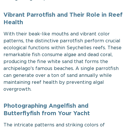
Vibrant Parrotfish and Their Role in Reef
Health
With their beak-like mouths and vibrant color
patterns, the distinctive parrotfish perform crucial
ecological functions within Seychelles reefs. These
remarkable fish consume algae and dead coral,
producing the fine white sand that forms the
archipelago's famous beaches. A single parrotfish
can generate over a ton of sand annually while
maintaining reef health by preventing algal
overgrowth.
Photographing Angelfish and
Butterflyfish from Your Yacht
The intricate patterns and striking colors of