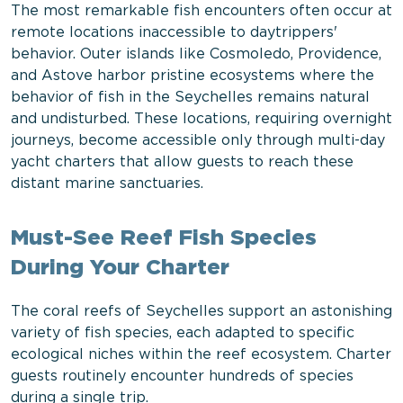
The most remarkable fish encounters often occur at
remote locations inaccessible to daytrippers'
behavior. Outer islands like Cosmoledo, Providence,
and Astove harbor pristine ecosystems where the
behavior of fish in the Seychelles remains natural
and undisturbed. These locations, requiring overnight
journeys, become accessible only through multi-day
yacht charters that allow guests to reach these
distant marine sanctuaries.
Must-See Reef Fish Species
During Your Charter
The coral reefs of Seychelles support an astonishing
variety of fish species, each adapted to specific
ecological niches within the reef ecosystem. Charter
guests routinely encounter hundreds of species
during a single trip.