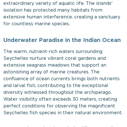
extraordinary variety of aquatic life. The islands'
isolation has protected many habitats from
extensive human interference, creating a sanctuary
for countless marine species.
Underwater Paradise in the Indian Ocean
The warm, nutrient-rich waters surrounding
Seychelles nurture vibrant coral gardens and
extensive seagrass meadows that support an
astonishing array of marine creatures. The
confluence of ocean currents brings both nutrients
and larval fish, contributing to the exceptional
diversity witnessed throughout the archipelago.
Water visibility often exceeds 30 meters, creating
perfect conditions for observing the magnificent
Seychelles fish species in their natural environment.