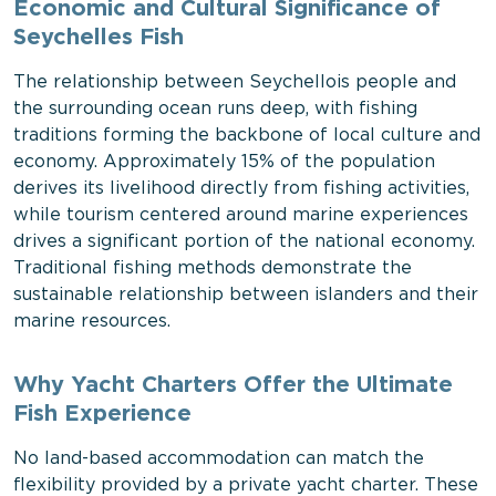
Economic and Cultural Significance of
Seychelles Fish
The relationship between Seychellois people and
the surrounding ocean runs deep, with fishing
traditions forming the backbone of local culture and
economy. Approximately 15% of the population
derives its livelihood directly from fishing activities,
while tourism centered around marine experiences
drives a significant portion of the national economy.
Traditional fishing methods demonstrate the
sustainable relationship between islanders and their
marine resources.
Why Yacht Charters Offer the Ultimate
Fish Experience
No land-based accommodation can match the
flexibility provided by a private yacht charter. These