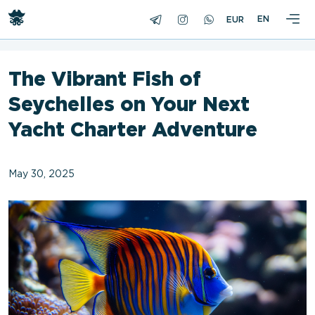
<
EN
The Vibrant Fish of
Seychelles on Your Next
Yacht Charter Adventure
May 30, 2025