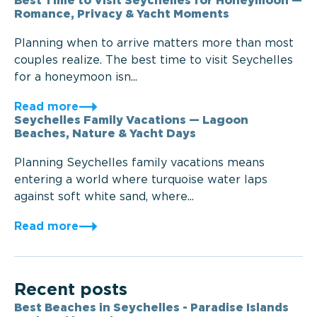
Best Time to Visit Seychelles for Honeymoon —
Romance, Privacy & Yacht Moments
Planning when to arrive matters more than most
couples realize. The best time to visit Seychelles
for a honeymoon isn...
Read more
Seychelles Family Vacations — Lagoon
Beaches, Nature & Yacht Days
Planning Seychelles family vacations means
entering a world where turquoise water laps
against soft white sand, where...
Read more
Recent posts
Best Beaches in Seychelles - Paradise Islands