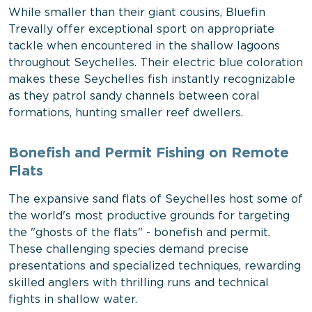
While smaller than their giant cousins, Bluefin
Trevally offer exceptional sport on appropriate
tackle when encountered in the shallow lagoons
throughout Seychelles. Their electric blue coloration
makes these Seychelles fish instantly recognizable
as they patrol sandy channels between coral
formations, hunting smaller reef dwellers.
Bonefish and Permit Fishing on Remote
Flats
The expansive sand flats of Seychelles host some of
the world's most productive grounds for targeting
the "ghosts of the flats" - bonefish and permit.
These challenging species demand precise
presentations and specialized techniques, rewarding
skilled anglers with thrilling runs and technical
fights in shallow water.