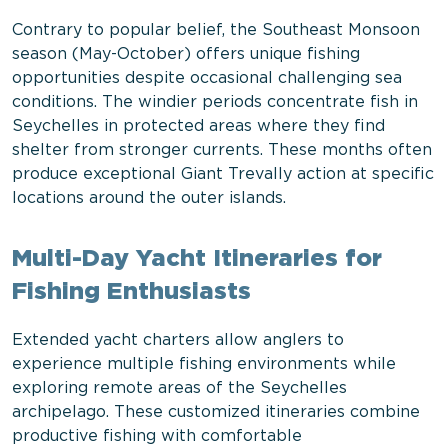
Contrary to popular belief, the Southeast Monsoon
season (May-October) offers unique fishing
opportunities despite occasional challenging sea
conditions. The windier periods concentrate fish in
Seychelles in protected areas where they find
shelter from stronger currents. These months often
produce exceptional Giant Trevally action at specific
locations around the outer islands.
Multi-Day Yacht Itineraries for
Fishing Enthusiasts
Extended yacht charters allow anglers to
experience multiple fishing environments while
exploring remote areas of the Seychelles
archipelago. These customized itineraries combine
productive fishing with comfortable