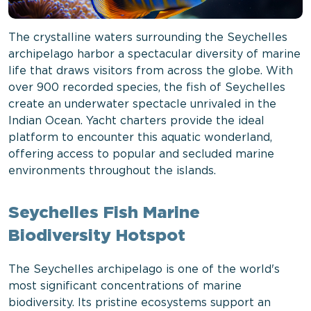
The crystalline waters surrounding the Seychelles
archipelago harbor a spectacular diversity of marine
life that draws visitors from across the globe. With
over 900 recorded species, the fish of Seychelles
create an underwater spectacle unrivaled in the
Indian Ocean. Yacht charters provide the ideal
platform to encounter this aquatic wonderland,
offering access to popular and secluded marine
environments throughout the islands.
Seychelles Fish Marine
Biodiversity Hotspot
The Seychelles archipelago is one of the world's
most significant concentrations of marine
biodiversity. Its pristine ecosystems support an