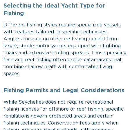
Selecting the Ideal Yacht Type for
Fishing
Different fishing styles require specialized vessels
with features tailored to specific techniques.
Anglers focused on offshore fishing benefit from
larger, stable motor yachts equipped with fighting
chairs and extensive trolling spreads. Those pursuing
flats and reef fishing often prefer catamarans that
combine shallow draft with comfortable living
spaces.
Fishing Permits and Legal Considerations
While Seychelles does not require recreational
fishing licenses for offshore or reef fishing, specific
regulations govern protected areas and certain
fishing techniques. Conservation fees apply when