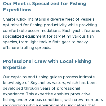
Our Fleet is Specialized for Fishing
Expeditions
CharterClick maintains a diverse fleet of vessels
optimized for fishing productivity while providing
comfortable accommodations. Each yacht features
specialized equipment for targeting various fish
species, from light tackle flats gear to heavy
offshore trolling spreads.
Professional Crew with Local Fishing
Expertise
Our captains and fishing guides possess intimate
knowledge of Seychelles waters, which has been
developed through years of professional
experience. This expertise enables productive
fishing under various conditions, with crew members
recognizing subtle environmental indicators that