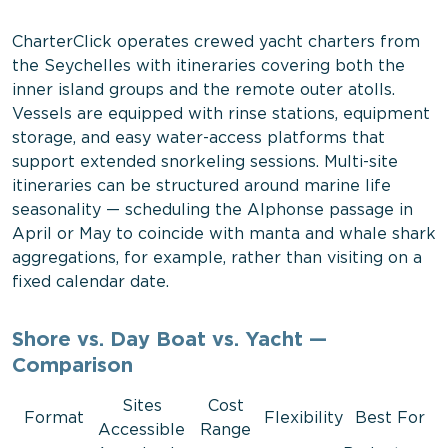
CharterClick operates crewed yacht charters from
the Seychelles with itineraries covering both the
inner island groups and the remote outer atolls.
Vessels are equipped with rinse stations, equipment
storage, and easy water-access platforms that
support extended snorkeling sessions. Multi-site
itineraries can be structured around marine life
seasonality — scheduling the Alphonse passage in
April or May to coincide with manta and whale shark
aggregations, for example, rather than visiting on a
fixed calendar date.
Shore vs. Day Boat vs. Yacht —
Comparison
Sites
Cost
Format
Flexibility
Best For
Accessible
Range