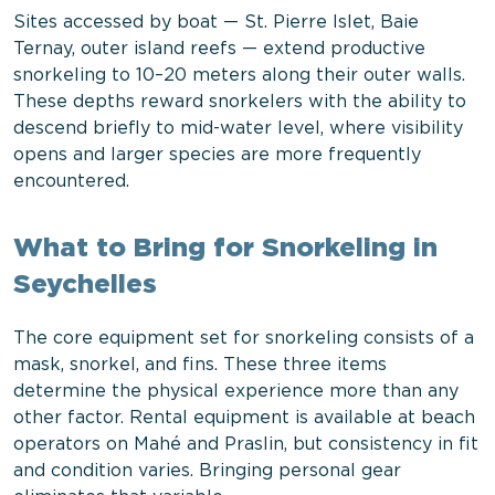
Sites accessed by boat — St. Pierre Islet, Baie
Ternay, outer island reefs — extend productive
snorkeling to 10–20 meters along their outer walls.
These depths reward snorkelers with the ability to
descend briefly to mid-water level, where visibility
opens and larger species are more frequently
encountered.
What to Bring for Snorkeling in
Seychelles
The core equipment set for snorkeling consists of a
mask, snorkel, and fins. These three items
determine the physical experience more than any
other factor. Rental equipment is available at beach
operators on Mahé and Praslin, but consistency in fit
and condition varies. Bringing personal gear