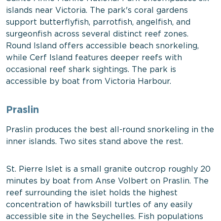
islands near Victoria. The park's coral gardens
support butterflyfish, parrotfish, angelfish, and
surgeonfish across several distinct reef zones.
Round Island offers accessible beach snorkeling,
while Cerf Island features deeper reefs with
occasional reef shark sightings. The park is
accessible by boat from Victoria Harbour.
Praslin
Praslin produces the best all-round snorkeling in the
inner islands. Two sites stand above the rest.
St. Pierre Islet is a small granite outcrop roughly 20
minutes by boat from Anse Volbert on Praslin. The
reef surrounding the islet holds the highest
concentration of hawksbill turtles of any easily
accessible site in the Seychelles. Fish populations