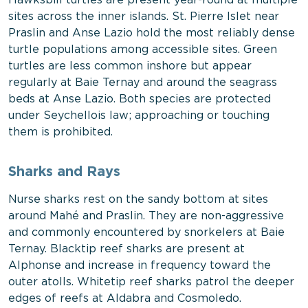
Hawksbill turtles are present year-round at multiple
sites across the inner islands. St. Pierre Islet near
Praslin and Anse Lazio hold the most reliably dense
turtle populations among accessible sites. Green
turtles are less common inshore but appear
regularly at Baie Ternay and around the seagrass
beds at Anse Lazio. Both species are protected
under Seychellois law; approaching or touching
them is prohibited.
Sharks and Rays
Nurse sharks rest on the sandy bottom at sites
around Mahé and Praslin. They are non-aggressive
and commonly encountered by snorkelers at Baie
Ternay. Blacktip reef sharks are present at
Alphonse and increase in frequency toward the
outer atolls. Whitetip reef sharks patrol the deeper
edges of reefs at Aldabra and Cosmoledo.