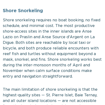
Shore Snorkeling
Shore snorkeling requires no boat booking, no fixed
schedule, and minimal cost. The most productive
shore-access sites in the inner islands are Anse
Lazio on Praslin and Anse Source d'Argent on La
Digue. Both sites are reachable by local taxi or
bicycle, and both produce reliable encounters with
reef fish and turtles without equipment beyond a
mask, snorkel, and fins. Shore snorkeling works best
during the inter-monsoon months of April and
November when calm surface conditions make
entry and navigation straightforward.
The main limitation of shore snorkeling is that the
highest-quality sites — St. Pierre Islet, Baie Ternay,
and all outer island locations — are not accessible