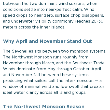
between the two dominant wind seasons, when
conditions settle into near-perfect calm. Wind
speed drops to near zero, surface chop disappears,
and underwater visibility commonly reaches 20–30
meters across the inner islands.
Why April and November Stand Out
The Seychelles sits between two monsoon systems.
The Northwest Monsoon runs roughly from
November through March, and the Southeast Trade
Winds dominate from May through October. April
and November fall between these systems,
producing what sailors call the inter-monsoon — a
window of minimal wind and low swell that creates
ideal water clarity across all island groups.
The Northwest Monsoon Season