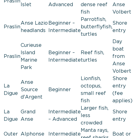
Praslin
Islet
Advanced
dense reef
Anse
fish
Volbert
Parrotfish,
Anse Lazio
Beginner –
Shore
Praslin
butterflyfish,
headlands
Intermediate
entry
turtles
Day
Curieuse
boat
Island
Beginner –
Reef fish,
Praslin
from
Marine
Intermediate
turtles
Anse
Park
Volbert
Lionfish,
Shore
Anse
La
octopus,
entry
Source
Beginner
Digue
small reef
(fee
d'Argent
fish
applies)
Larger fish,
La
Grand
Intermediate
Shore
less
Digue
Anse
– Advanced
entry
crowded
Manta rays,
Outer
Alphonse
Intermediate
Boat or
reef sharks,