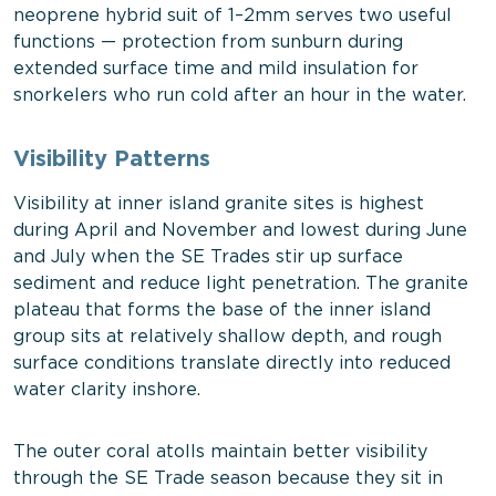
neoprene hybrid suit of 1–2mm serves two useful
functions — protection from sunburn during
extended surface time and mild insulation for
snorkelers who run cold after an hour in the water.
Visibility Patterns
Visibility at inner island granite sites is highest
during April and November and lowest during June
and July when the SE Trades stir up surface
sediment and reduce light penetration. The granite
plateau that forms the base of the inner island
group sits at relatively shallow depth, and rough
surface conditions translate directly into reduced
water clarity inshore.
The outer coral atolls maintain better visibility
through the SE Trade season because they sit in