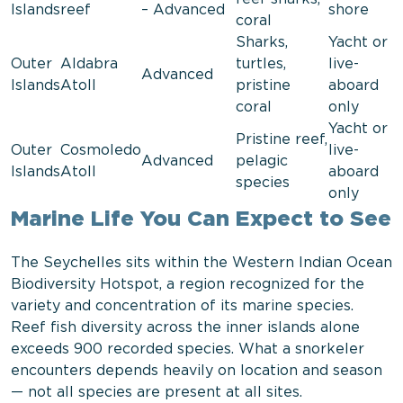
Islands
reef
– Advanced
shore
coral
Sharks,
Yacht or
Outer
Aldabra
turtles,
live-
Advanced
Islands
Atoll
pristine
aboard
coral
only
Yacht or
Pristine reef,
Outer
Cosmoledo
live-
Advanced
pelagic
Islands
Atoll
aboard
species
only
Marine Life You Can Expect to See
The Seychelles sits within the Western Indian Ocean
Biodiversity Hotspot, a region recognized for the
variety and concentration of its marine species.
Reef fish diversity across the inner islands alone
exceeds 900 recorded species. What a snorkeler
encounters depends heavily on location and season
— not all species are present at all sites.