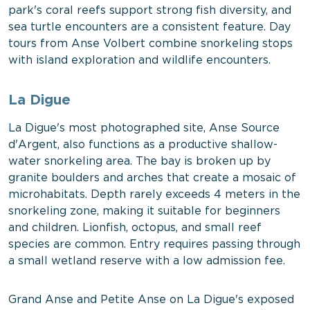
park's coral reefs support strong fish diversity, and
sea turtle encounters are a consistent feature. Day
tours from Anse Volbert combine snorkeling stops
with island exploration and wildlife encounters.
La Digue
La Digue's most photographed site, Anse Source
d'Argent, also functions as a productive shallow-
water snorkeling area. The bay is broken up by
granite boulders and arches that create a mosaic of
microhabitats. Depth rarely exceeds 4 meters in the
snorkeling zone, making it suitable for beginners
and children. Lionfish, octopus, and small reef
species are common. Entry requires passing through
a small wetland reserve with a low admission fee.
Grand Anse and Petite Anse on La Digue's exposed