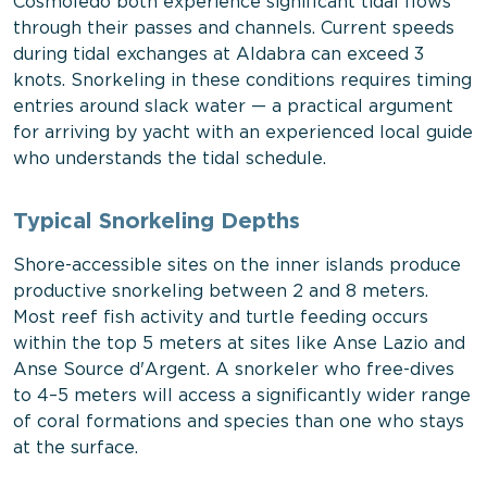
Cosmoledo both experience significant tidal flows
through their passes and channels. Current speeds
during tidal exchanges at Aldabra can exceed 3
knots. Snorkeling in these conditions requires timing
entries around slack water — a practical argument
for arriving by yacht with an experienced local guide
who understands the tidal schedule.
Typical Snorkeling Depths
Shore-accessible sites on the inner islands produce
productive snorkeling between 2 and 8 meters.
Most reef fish activity and turtle feeding occurs
within the top 5 meters at sites like Anse Lazio and
Anse Source d'Argent. A snorkeler who free-dives
to 4–5 meters will access a significantly wider range
of coral formations and species than one who stays
at the surface.