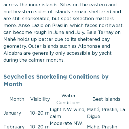
across the inner islands. Sites on the eastern and
northeastern sides of islands remain sheltered and
are still snorkelable, but spot selection matters
more. Anse Lazio on Praslin, which faces northwest,
can become rough in June and July. Baie Ternay on
Mahé holds up better due to its sheltered bay
geometry. Outer islands such as Alphonse and
Aldabra are generally only accessible by yacht
during the calmer months.
Seychelles Snorkeling Conditions by
Month
Water
Month
Visibility
Best Islands
Conditions
Light NW wind,
Mahé, Praslin, La
January
10–20 m
calm
Digue
Moderate NW,
February
10–20 m
Mahé, Praslin