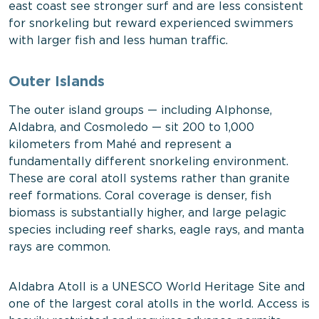
east coast see stronger surf and are less consistent
for snorkeling but reward experienced swimmers
with larger fish and less human traffic.
Outer Islands
The outer island groups — including Alphonse,
Aldabra, and Cosmoledo — sit 200 to 1,000
kilometers from Mahé and represent a
fundamentally different snorkeling environment.
These are coral atoll systems rather than granite
reef formations. Coral coverage is denser, fish
biomass is substantially higher, and large pelagic
species including reef sharks, eagle rays, and manta
rays are common.
Aldabra Atoll is a UNESCO World Heritage Site and
one of the largest coral atolls in the world. Access is