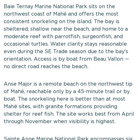
Baie Ternay Marine National Park sits on the
northwest coast of Mahé and offers the most
consistent snorkeling on the island. The bay is
sheltered, shallow near the beach, and home to a
moderate reef with parrotfish, surgeonfish, and
occasional turtles. Water clarity stays reasonable
even during the SE Trade season due to the bay's
orientation. Access is by boat from Beau Vallon —
no direct road reaches the beach.
Anse Major is a remote beach on the northwest tip
of Mahé, reachable only by a 45-minute trail or by
boat. The snorkeling here is better than at most
Mahé sites, with granite formations providing
shelter for reef fish. The site works best from April
through November when visibility is highest.
Sainte Anne Marine National Park encompasses six