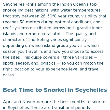
Seychelles ranks among the Indian Ocean's top
snorkeling destinations, with water temperatures
that stay between 26–30°C year-round, visibility that
reaches 30 meters during optimal conditions, and
reef systems distributed across both granite inner
islands and remote coral atolls. The quality and
character of snorkeling varies significantly
depending on which island group you visit, which
season you travel in, and how you choose to access
the sites. This guide covers all three variables —
spots, season, and logistics — so you can match the
right location to your experience level and travel
dates.
Best Time to Snorkel in Seychelles
April and November are the best months to snorkel
in Seychelles. These are transitional periods