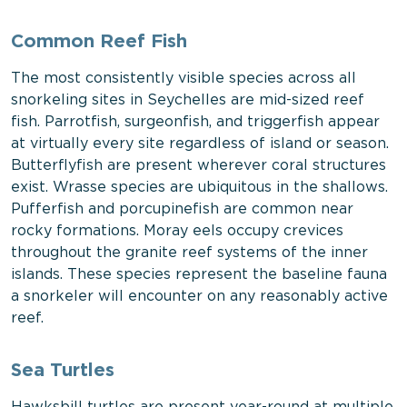
Common Reef Fish
The most consistently visible species across all
snorkeling sites in Seychelles are mid-sized reef
fish. Parrotfish, surgeonfish, and triggerfish appear
at virtually every site regardless of island or season.
Butterflyfish are present wherever coral structures
exist. Wrasse species are ubiquitous in the shallows.
Pufferfish and porcupinefish are common near
rocky formations. Moray eels occupy crevices
throughout the granite reef systems of the inner
islands. These species represent the baseline fauna
a snorkeler will encounter on any reasonably active
reef.
Sea Turtles