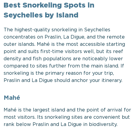
Best Snorkeling Spots in
Seychelles by Island
The highest-quality snorkeling in Seychelles
concentrates on Praslin, La Digue, and the remote
outer islands. Mahé is the most accessible starting
point and suits first-time visitors well, but its reef
density and fish populations are noticeably lower
compared to sites further from the main island. If
snorkeling is the primary reason for your trip,
Praslin and La Digue should anchor your itinerary.
Mahé
Mahé is the largest island and the point of arrival for
most visitors. Its snorkeling sites are convenient but
rank below Praslin and La Digue in biodiversity.