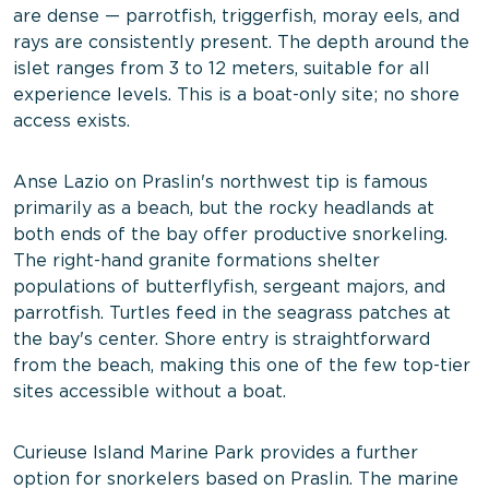
are dense — parrotfish, triggerfish, moray eels, and
rays are consistently present. The depth around the
islet ranges from 3 to 12 meters, suitable for all
experience levels. This is a boat-only site; no shore
access exists.
Anse Lazio on Praslin's northwest tip is famous
primarily as a beach, but the rocky headlands at
both ends of the bay offer productive snorkeling.
The right-hand granite formations shelter
populations of butterflyfish, sergeant majors, and
parrotfish. Turtles feed in the seagrass patches at
the bay's center. Shore entry is straightforward
from the beach, making this one of the few top-tier
sites accessible without a boat.
Curieuse Island Marine Park provides a further
option for snorkelers based on Praslin. The marine