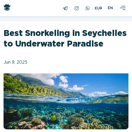
<
EN
Best Snorkeling in Seychelles
to Underwater Paradise
Jun 9, 2025