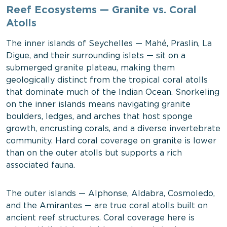
Reef Ecosystems — Granite vs. Coral
Atolls
The inner islands of Seychelles — Mahé, Praslin, La
Digue, and their surrounding islets — sit on a
submerged granite plateau, making them
geologically distinct from the tropical coral atolls
that dominate much of the Indian Ocean. Snorkeling
on the inner islands means navigating granite
boulders, ledges, and arches that host sponge
growth, encrusting corals, and a diverse invertebrate
community. Hard coral coverage on granite is lower
than on the outer atolls but supports a rich
associated fauna.
The outer islands — Alphonse, Aldabra, Cosmoledo,
and the Amirantes — are true coral atolls built on
ancient reef structures. Coral coverage here is