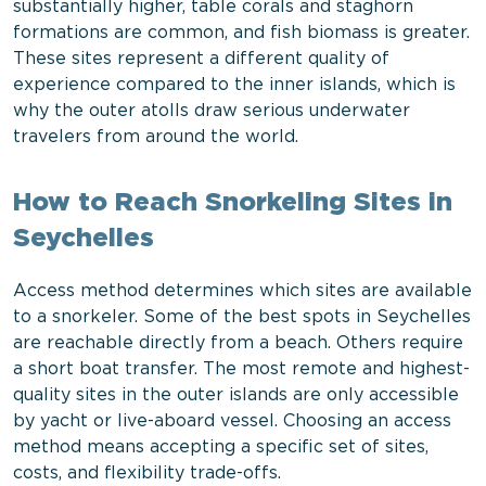
substantially higher, table corals and staghorn
formations are common, and fish biomass is greater.
These sites represent a different quality of
experience compared to the inner islands, which is
why the outer atolls draw serious underwater
travelers from around the world.
How to Reach Snorkeling Sites in
Seychelles
Access method determines which sites are available
to a snorkeler. Some of the best spots in Seychelles
are reachable directly from a beach. Others require
a short boat transfer. The most remote and highest-
quality sites in the outer islands are only accessible
by yacht or live-aboard vessel. Choosing an access
method means accepting a specific set of sites,
costs, and flexibility trade-offs.