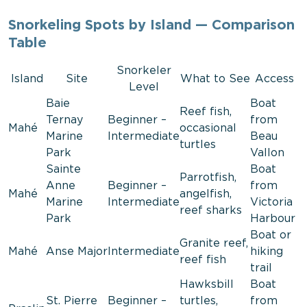
Snorkeling Spots by Island — Comparison
Table
Snorkeler
Island
Site
What to See
Access
Level
Baie
Boat
Reef fish,
Ternay
Beginner –
from
Mahé
occasional
Marine
Intermediate
Beau
turtles
Park
Vallon
Sainte
Boat
Parrotfish,
Anne
Beginner –
from
Mahé
angelfish,
Marine
Intermediate
Victoria
reef sharks
Park
Harbour
Boat or
Granite reef,
Mahé
Anse Major
Intermediate
hiking
reef fish
trail
Hawksbill
Boat
St. Pierre
Beginner –
turtles,
from