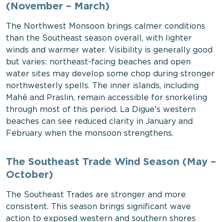
(November – March)
The Northwest Monsoon brings calmer conditions
than the Southeast season overall, with lighter
winds and warmer water. Visibility is generally good
but varies: northeast-facing beaches and open
water sites may develop some chop during stronger
northwesterly spells. The inner islands, including
Mahé and Praslin, remain accessible for snorkeling
through most of this period. La Digue's western
beaches can see reduced clarity in January and
February when the monsoon strengthens.
The Southeast Trade Wind Season (May –
October)
The Southeast Trades are stronger and more
consistent. This season brings significant wave
action to exposed western and southern shores