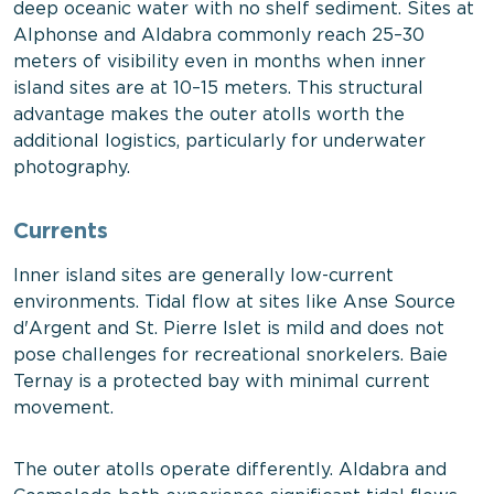
deep oceanic water with no shelf sediment. Sites at
Alphonse and Aldabra commonly reach 25–30
meters of visibility even in months when inner
island sites are at 10–15 meters. This structural
advantage makes the outer atolls worth the
additional logistics, particularly for underwater
photography.
Currents
Inner island sites are generally low-current
environments. Tidal flow at sites like Anse Source
d'Argent and St. Pierre Islet is mild and does not
pose challenges for recreational snorkelers. Baie
Ternay is a protected bay with minimal current
movement.
The outer atolls operate differently. Aldabra and