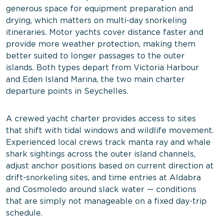
generous space for equipment preparation and
drying, which matters on multi-day snorkeling
itineraries. Motor yachts cover distance faster and
provide more weather protection, making them
better suited to longer passages to the outer
islands. Both types depart from Victoria Harbour
and Eden Island Marina, the two main charter
departure points in Seychelles.
A crewed yacht charter provides access to sites
that shift with tidal windows and wildlife movement.
Experienced local crews track manta ray and whale
shark sightings across the outer island channels,
adjust anchor positions based on current direction at
drift-snorkeling sites, and time entries at Aldabra
and Cosmoledo around slack water — conditions
that are simply not manageable on a fixed day-trip
schedule.