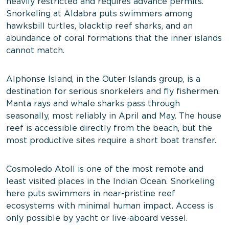
heavily restricted and requires advance permits.
Snorkeling at Aldabra puts swimmers among
hawksbill turtles, blacktip reef sharks, and an
abundance of coral formations that the inner islands
cannot match.
Alphonse Island, in the Outer Islands group, is a
destination for serious snorkelers and fly fishermen.
Manta rays and whale sharks pass through
seasonally, most reliably in April and May. The house
reef is accessible directly from the beach, but the
most productive sites require a short boat transfer.
Cosmoledo Atoll is one of the most remote and
least visited places in the Indian Ocean. Snorkeling
here puts swimmers in near-pristine reef
ecosystems with minimal human impact. Access is
only possible by yacht or live-aboard vessel.