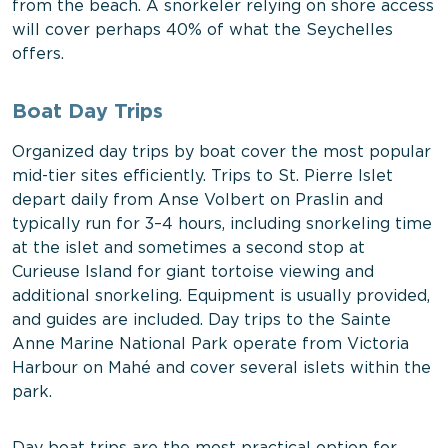
from the beach. A snorkeler relying on shore access
will cover perhaps 40% of what the Seychelles
offers.
Boat Day Trips
Organized day trips by boat cover the most popular
mid-tier sites efficiently. Trips to St. Pierre Islet
depart daily from Anse Volbert on Praslin and
typically run for 3–4 hours, including snorkeling time
at the islet and sometimes a second stop at
Curieuse Island for giant tortoise viewing and
additional snorkeling. Equipment is usually provided,
and guides are included. Day trips to the Sainte
Anne Marine National Park operate from Victoria
Harbour on Mahé and cover several islets within the
park.