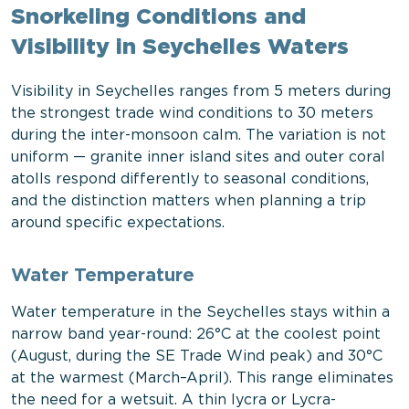
Snorkeling Conditions and
Visibility in Seychelles Waters
Visibility in Seychelles ranges from 5 meters during
the strongest trade wind conditions to 30 meters
during the inter-monsoon calm. The variation is not
uniform — granite inner island sites and outer coral
atolls respond differently to seasonal conditions,
and the distinction matters when planning a trip
around specific expectations.
Water Temperature
Water temperature in the Seychelles stays within a
narrow band year-round: 26°C at the coolest point
(August, during the SE Trade Wind peak) and 30°C
at the warmest (March–April). This range eliminates
the need for a wetsuit. A thin lycra or Lycra-