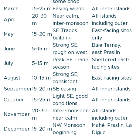
some chop
March
15–25 m
Easing winds
All inner islands
20–30
Near-calm,
All islands
April
m
inter-monsoon
including outer
SE Trades
East-facing sites
May
15–20 m
building
only
Strong SE,
Baie Ternay,
June
5–15 m
rough on west
east Praslin
Peak SE Trade
Sheltered east-
July
5–15 m
season
facing sites
Strong SE,
August
10–15 m
East-facing sites
consistent
September
15–20 m
SE easing
All inner islands
Light SE, good
October
15–25 m
All inner islands
conditions
20–30
Inter-monsoon,
All islands
November
m
near-calm
including outer
NW Monsoon
Mahé, Praslin, La
December
15–20 m
beginning
Digue