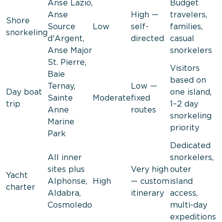
Anse Lazio,
Budget
Anse
High —
travelers,
Shore
Source
Low
self-
families,
snorkeling
d'Argent,
directed
casual
Anse Major
snorkelers
St. Pierre,
Visitors
Baie
based on
Ternay,
Low —
Day boat
one island,
Sainte
Moderate
fixed
trip
1–2 day
Anne
routes
snorkeling
Marine
priority
Park
Dedicated
All inner
snorkelers,
sites plus
Very high
outer
Yacht
Alphonse,
High
— custom
island
charter
Aldabra,
itinerary
access,
Cosmoledo
multi-day
expeditions