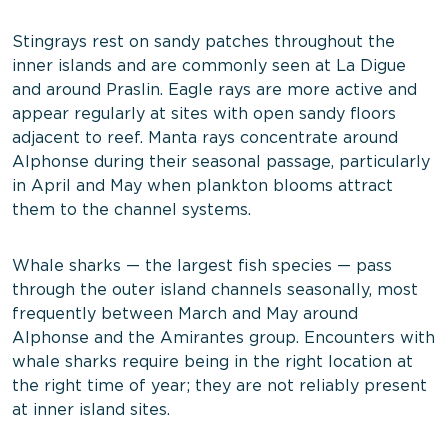
Stingrays rest on sandy patches throughout the
inner islands and are commonly seen at La Digue
and around Praslin. Eagle rays are more active and
appear regularly at sites with open sandy floors
adjacent to reef. Manta rays concentrate around
Alphonse during their seasonal passage, particularly
in April and May when plankton blooms attract
them to the channel systems.
Whale sharks — the largest fish species — pass
through the outer island channels seasonally, most
frequently between March and May around
Alphonse and the Amirantes group. Encounters with
whale sharks require being in the right location at
the right time of year; they are not reliably present
at inner island sites.