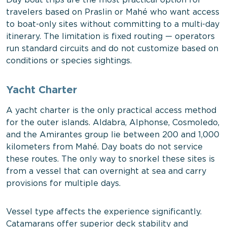
Day boat trips are the most practical option for
travelers based on Praslin or Mahé who want access
to boat-only sites without committing to a multi-day
itinerary. The limitation is fixed routing — operators
run standard circuits and do not customize based on
conditions or species sightings.
Yacht Charter
A yacht charter is the only practical access method
for the outer islands. Aldabra, Alphonse, Cosmoledo,
and the Amirantes group lie between 200 and 1,000
kilometers from Mahé. Day boats do not service
these routes. The only way to snorkel these sites is
from a vessel that can overnight at sea and carry
provisions for multiple days.
Vessel type affects the experience significantly.
Catamarans offer superior deck stability and