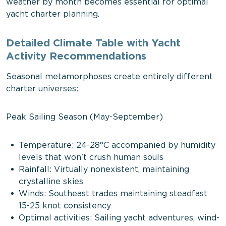
weather by month becomes essential for optimal
yacht charter planning.
Detailed Climate Table with Yacht
Activity Recommendations
Seasonal metamorphoses create entirely different
charter universes:
Peak Sailing Season (May-September)
Temperature: 24-28°C accompanied by humidity
levels that won't crush human souls
Rainfall: Virtually nonexistent, maintaining
crystalline skies
Winds: Southeast trades maintaining steadfast
15-25 knot consistency
Optimal activities: Sailing yacht adventures, wind-