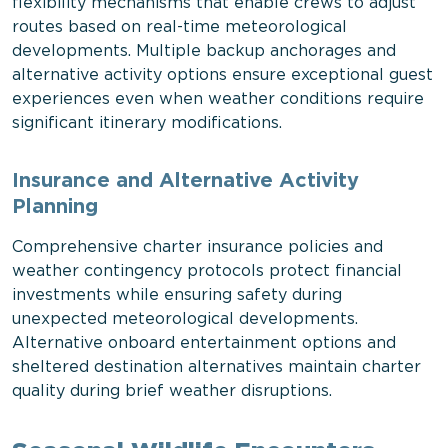
flexibility mechanisms that enable crews to adjust
routes based on real-time meteorological
developments. Multiple backup anchorages and
alternative activity options ensure exceptional guest
experiences even when weather conditions require
significant itinerary modifications.
Insurance and Alternative Activity
Planning
Comprehensive charter insurance policies and
weather contingency protocols protect financial
investments while ensuring safety during
unexpected meteorological developments.
Alternative onboard entertainment options and
sheltered destination alternatives maintain charter
quality during brief weather disruptions.