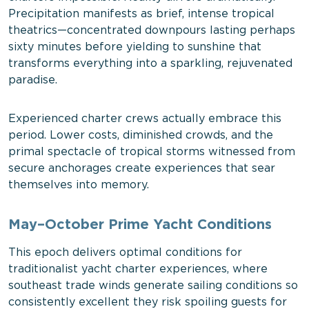
Precipitation manifests as brief, intense tropical
theatrics—concentrated downpours lasting perhaps
sixty minutes before yielding to sunshine that
transforms everything into a sparkling, rejuvenated
paradise.
Experienced charter crews actually embrace this
period. Lower costs, diminished crowds, and the
primal spectacle of tropical storms witnessed from
secure anchorages create experiences that sear
themselves into memory.
May–October Prime Yacht Conditions
This epoch delivers optimal conditions for
traditionalist yacht charter experiences, where
southeast trade winds generate sailing conditions so
consistently excellent they risk spoiling guests for