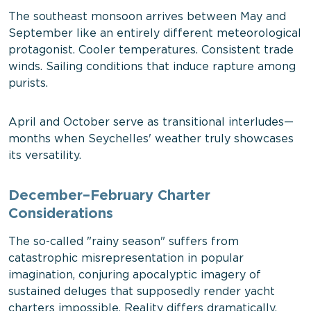
The southeast monsoon arrives between May and
September like an entirely different meteorological
protagonist. Cooler temperatures. Consistent trade
winds. Sailing conditions that induce rapture among
purists.
April and October serve as transitional interludes—
months when Seychelles' weather truly showcases
its versatility.
December–February Charter
Considerations
The so-called "rainy season" suffers from
catastrophic misrepresentation in popular
imagination, conjuring apocalyptic imagery of
sustained deluges that supposedly render yacht
charters impossible. Reality differs dramatically.