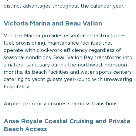
distinct advantages throughout the calendar year.
Victoria Marina and Beau Vallon
Victoria Marina provides essential infrastructure—
fuel, provisioning, maintenance facilities that
operate with clockwork efficiency regardless of
seasonal conditions. Beau Vallon Bay transforms into
a natural sanctuary during the northwest monsoon
months, its beach facilities and water sports centers
catering to yacht guests year-round with unwavering
hospitality.
Airport proximity ensures seamless transitions.
Anse Royale Coastal Cruising and Private
Beach Access