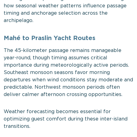
how seasonal weather patterns influence passage
timing and anchorage selection across the
archipelago.
Mahé to Praslin Yacht Routes
The 45-kilometer passage remains manageable
year-round, though timing assumes critical
importance during meteorologically active periods.
Southeast monsoon seasons favor morning
departures when wind conditions stay moderate and
predictable. Northwest monsoon periods often
deliver calmer afternoon crossing opportunities.
Weather forecasting becomes essential for
optimizing guest comfort during these inter-island
transitions.