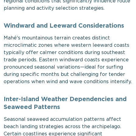
regional conditions that significantly influence route
planning and activity selection strategies.
Windward and Leeward Considerations
Mahé's mountainous terrain creates distinct
microclimatic zones where western leeward coasts
typically offer calmer conditions during southeast
trade periods. Eastern windward coasts experience
pronounced seasonal variations—ideal for surfing
during specific months but challenging for tender
operations when wind and wave conditions intensify.
Inter-Island Weather Dependencies and
Seaweed Patterns
Seasonal seaweed accumulation patterns affect
beach landing strategies across the archipelago.
Certain coastlines experience significant