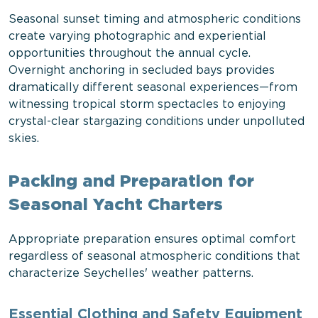
Seasonal sunset timing and atmospheric conditions
create varying photographic and experiential
opportunities throughout the annual cycle.
Overnight anchoring in secluded bays provides
dramatically different seasonal experiences—from
witnessing tropical storm spectacles to enjoying
crystal-clear stargazing conditions under unpolluted
skies.
Packing and Preparation for
Seasonal Yacht Charters
Appropriate preparation ensures optimal comfort
regardless of seasonal atmospheric conditions that
characterize Seychelles' weather patterns.
Essential Clothing and Safety Equipment