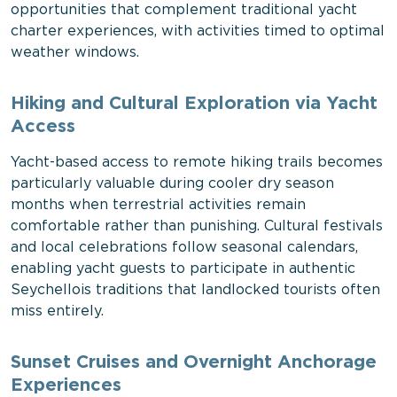
opportunities that complement traditional yacht
charter experiences, with activities timed to optimal
weather windows.
Hiking and Cultural Exploration via Yacht
Access
Yacht-based access to remote hiking trails becomes
particularly valuable during cooler dry season
months when terrestrial activities remain
comfortable rather than punishing. Cultural festivals
and local celebrations follow seasonal calendars,
enabling yacht guests to participate in authentic
Seychellois traditions that landlocked tourists often
miss entirely.
Sunset Cruises and Overnight Anchorage
Experiences