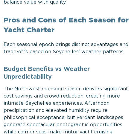
balance value with quality.
Pros and Cons of Each Season for
Yacht Charter
Each seasonal epoch brings distinct advantages and
trade-offs based on Seychelles' weather patterns.
Budget Benefits vs Weather
Unpredictability
The Northwest monsoon season delivers significant
cost savings and crowd reduction, creating more
intimate Seychelles experiences. Afternoon
precipitation and elevated humidity require
philosophical acceptance, but verdant landscapes
generate spectacular photographic opportunities
while calmer seas make motor yacht cruising