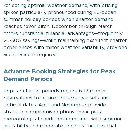
reflecting optimal weather demand, with pricing
spikes particularly pronounced during European
summer holiday periods when charter demand
reaches fever pitch. December through March
offers substantial financial advantages—frequently
20-30% savings—while maintaining excellent charter
experiences with minor weather variability, provided
acceptance is required.
Advance Booking Strategies for Peak
Demand Periods
Popular charter periods require 6-12 month
reservations to secure preferred vessels and
optimal dates. April and November provide
strategic compromise options—near-peak
meteorological conditions combined with superior
availability and moderate pricing structures that