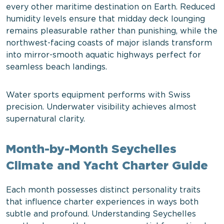
every other maritime destination on Earth. Reduced
humidity levels ensure that midday deck lounging
remains pleasurable rather than punishing, while the
northwest-facing coasts of major islands transform
into mirror-smooth aquatic highways perfect for
seamless beach landings.
Water sports equipment performs with Swiss
precision. Underwater visibility achieves almost
supernatural clarity.
Month-by-Month Seychelles
Climate and Yacht Charter Guide
Each month possesses distinct personality traits
that influence charter experiences in ways both
subtle and profound. Understanding Seychelles