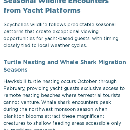
Seasonal Wildlife Encounters
from Yacht Platforms
Seychelles wildlife follows predictable seasonal
patterns that create exceptional viewing
opportunities for yacht-based guests, with timing
closely tied to local weather cycles.
Turtle Nesting and Whale Shark Migration
Seasons
Hawksbill turtle nesting occurs October through
February, providing yacht guests exclusive access to
remote nesting beaches where terrestrial tourists
cannot venture. Whale shark encounters peak
during the northwest monsoon season when
plankton blooms attract these magnificent
creatures to shallow feeding areas accessible only