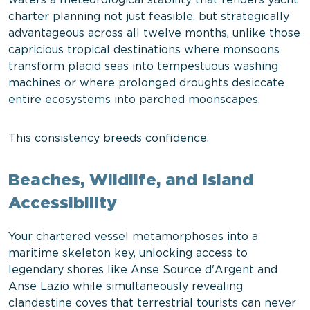
waters a meteorological stability that renders yacht
charter planning not just feasible, but strategically
advantageous across all twelve months, unlike those
capricious tropical destinations where monsoons
transform placid seas into tempestuous washing
machines or where prolonged droughts desiccate
entire ecosystems into parched moonscapes.
This consistency breeds confidence.
Beaches, Wildlife, and Island
Accessibility
Your chartered vessel metamorphoses into a
maritime skeleton key, unlocking access to
legendary shores like Anse Source d'Argent and
Anse Lazio while simultaneously revealing
clandestine coves that terrestrial tourists can never