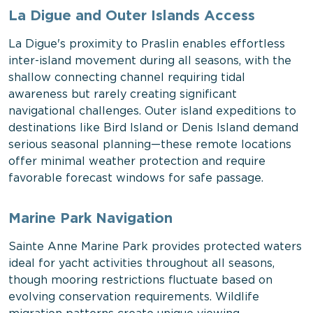
La Digue and Outer Islands Access
La Digue's proximity to Praslin enables effortless
inter-island movement during all seasons, with the
shallow connecting channel requiring tidal
awareness but rarely creating significant
navigational challenges. Outer island expeditions to
destinations like Bird Island or Denis Island demand
serious seasonal planning—these remote locations
offer minimal weather protection and require
favorable forecast windows for safe passage.
Marine Park Navigation
Sainte Anne Marine Park provides protected waters
ideal for yacht activities throughout all seasons,
though mooring restrictions fluctuate based on
evolving conservation requirements. Wildlife