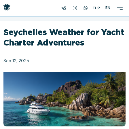
<
EN
Seychelles Weather for Yacht
Charter Adventures
Sep 12, 2025