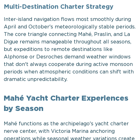
Multi-Destination Charter Strategy
Inter-island navigation flows most smoothly during
April and October's meteorologically stable periods.
The core triangle connecting Mahé, Praslin, and La
Digue remains manageable throughout all seasons,
but expeditions to remote destinations like
Alphonse or Desroches demand weather windows
that don't always cooperate during active monsoon
periods when atmospheric conditions can shift with
dramatic unpredictability.
Mahé Yacht Charter Experiences
by Season
Mahé functions as the archipelago's yacht charter
nerve center, with Victoria Marina anchoring
operations while seasonal weather variations create