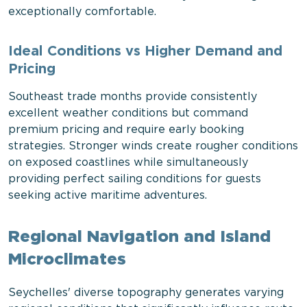
exceptionally comfortable.
Ideal Conditions vs Higher Demand and
Pricing
Southeast trade months provide consistently
excellent weather conditions but command
premium pricing and require early booking
strategies. Stronger winds create rougher conditions
on exposed coastlines while simultaneously
providing perfect sailing conditions for guests
seeking active maritime adventures.
Regional Navigation and Island
Microclimates
Seychelles' diverse topography generates varying