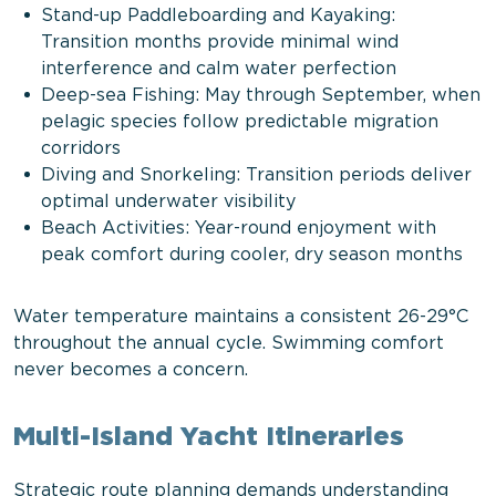
Stand-up Paddleboarding and Kayaking:
Transition months provide minimal wind
interference and calm water perfection
Deep-sea Fishing: May through September, when
pelagic species follow predictable migration
corridors
Diving and Snorkeling: Transition periods deliver
optimal underwater visibility
Beach Activities: Year-round enjoyment with
peak comfort during cooler, dry season months
Water temperature maintains a consistent 26-29°C
throughout the annual cycle. Swimming comfort
never becomes a concern.
Multi-Island Yacht Itineraries
Strategic route planning demands understanding