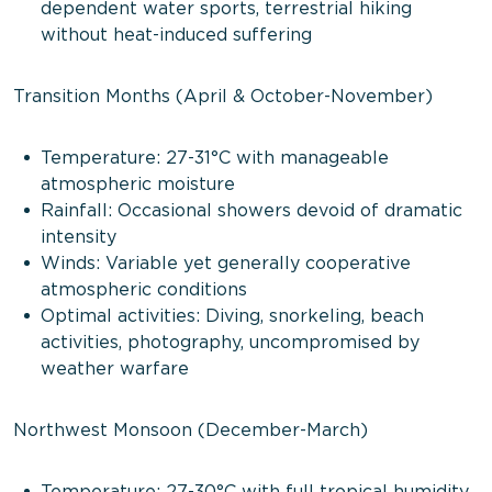
dependent water sports, terrestrial hiking
without heat-induced suffering
Transition Months (April & October-November)
Temperature: 27-31°C with manageable
atmospheric moisture
Rainfall: Occasional showers devoid of dramatic
intensity
Winds: Variable yet generally cooperative
atmospheric conditions
Optimal activities: Diving, snorkeling, beach
activities, photography, uncompromised by
weather warfare
Northwest Monsoon (December-March)