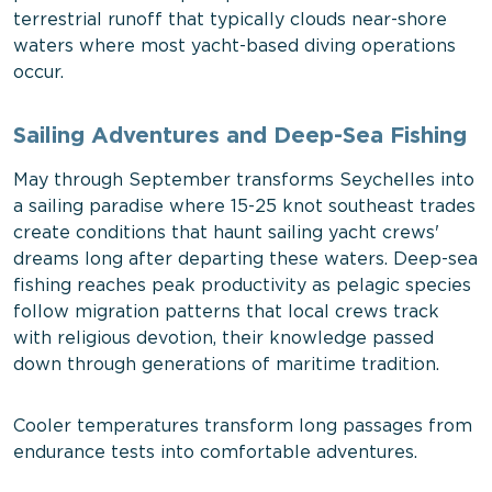
terrestrial runoff that typically clouds near-shore
waters where most yacht-based diving operations
occur.
Sailing Adventures and Deep-Sea Fishing
May through September transforms Seychelles into
a sailing paradise where 15-25 knot southeast trades
create conditions that haunt sailing yacht crews'
dreams long after departing these waters. Deep-sea
fishing reaches peak productivity as pelagic species
follow migration patterns that local crews track
with religious devotion, their knowledge passed
down through generations of maritime tradition.
Cooler temperatures transform long passages from
endurance tests into comfortable adventures.