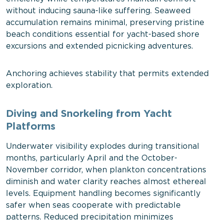
without inducing sauna-like suffering. Seaweed
accumulation remains minimal, preserving pristine
beach conditions essential for yacht-based shore
excursions and extended picnicking adventures.
Anchoring achieves stability that permits extended
exploration.
Diving and Snorkeling from Yacht
Platforms
Underwater visibility explodes during transitional
months, particularly April and the October-
November corridor, when plankton concentrations
diminish and water clarity reaches almost ethereal
levels. Equipment handling becomes significantly
safer when seas cooperate with predictable
patterns. Reduced precipitation minimizes