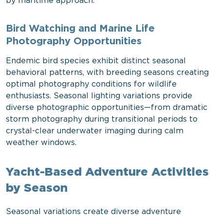
by maritime approach.
Bird Watching and Marine Life
Photography Opportunities
Endemic bird species exhibit distinct seasonal
behavioral patterns, with breeding seasons creating
optimal photography conditions for wildlife
enthusiasts. Seasonal lighting variations provide
diverse photographic opportunities—from dramatic
storm photography during transitional periods to
crystal-clear underwater imaging during calm
weather windows.
Yacht-Based Adventure Activities
by Season
Seasonal variations create diverse adventure