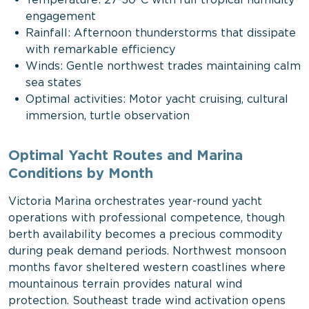
Temperature: 27-30°C with full tropical humidity
engagement
Rainfall: Afternoon thunderstorms that dissipate
with remarkable efficiency
Winds: Gentle northwest trades maintaining calm
sea states
Optimal activities: Motor yacht cruising, cultural
immersion, turtle observation
Optimal Yacht Routes and Marina
Conditions by Month
Victoria Marina orchestrates year-round yacht
operations with professional competence, though
berth availability becomes a precious commodity
during peak demand periods. Northwest monsoon
months favor sheltered western coastlines where
mountainous terrain provides natural wind
protection. Southeast trade wind activation opens