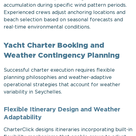
accumulation during specific wind pattern periods.
Experienced crews adjust anchoring locations and
beach selection based on seasonal forecasts and
real-time environmental conditions.
Yacht Charter Booking and
Weather Contingency Planning
Successful charter execution requires flexible
planning philosophies and weather-adaptive
operational strategies that account for weather
variability in Seychelles.
Flexible Itinerary Design and Weather
Adaptability
CharterClick designs itineraries incorporating built-in