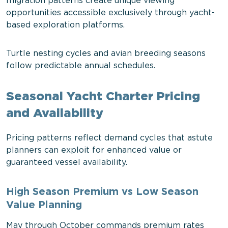
migration patterns create unique viewing
opportunities accessible exclusively through yacht-
based exploration platforms.
Turtle nesting cycles and avian breeding seasons
follow predictable annual schedules.
Seasonal Yacht Charter Pricing
and Availability
Pricing patterns reflect demand cycles that astute
planners can exploit for enhanced value or
guaranteed vessel availability.
High Season Premium vs Low Season
Value Planning
May through October commands premium rates