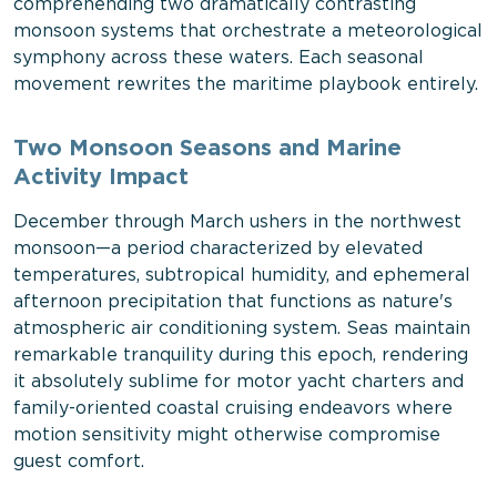
comprehending two dramatically contrasting
monsoon systems that orchestrate a meteorological
symphony across these waters. Each seasonal
movement rewrites the maritime playbook entirely.
Two Monsoon Seasons and Marine
Activity Impact
December through March ushers in the northwest
monsoon—a period characterized by elevated
temperatures, subtropical humidity, and ephemeral
afternoon precipitation that functions as nature's
atmospheric air conditioning system. Seas maintain
remarkable tranquility during this epoch, rendering
it absolutely sublime for motor yacht charters and
family-oriented coastal cruising endeavors where
motion sensitivity might otherwise compromise
guest comfort.