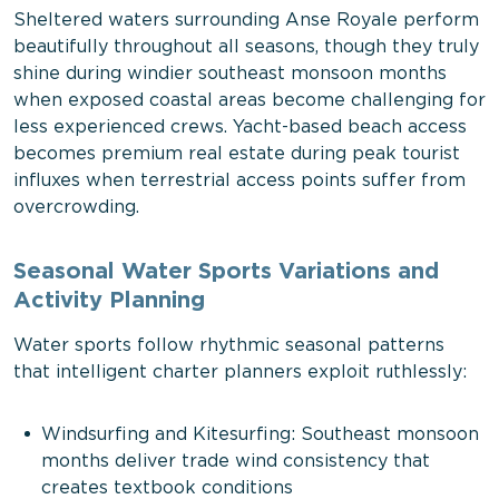
Sheltered waters surrounding Anse Royale perform
beautifully throughout all seasons, though they truly
shine during windier southeast monsoon months
when exposed coastal areas become challenging for
less experienced crews. Yacht-based beach access
becomes premium real estate during peak tourist
influxes when terrestrial access points suffer from
overcrowding.
Seasonal Water Sports Variations and
Activity Planning
Water sports follow rhythmic seasonal patterns
that intelligent charter planners exploit ruthlessly:
Windsurfing and Kitesurfing: Southeast monsoon
months deliver trade wind consistency that
creates textbook conditions