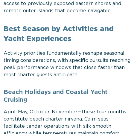
access to previously exposed eastern shores and
remote outer islands that become navigable.
Best Season by Activities and
Yacht Experiences
Activity priorities fundamentally reshape seasonal
timing considerations, with specific pursuits reaching
peak performance windows that close faster than
most charter guests anticipate.
Beach Holidays and Coastal Yacht
Cruising
April, May, October, November—these four months
constitute beach charter nirvana. Calm seas
facilitate tender operations with silk-smooth
efficiency while temperatures maintain comfort