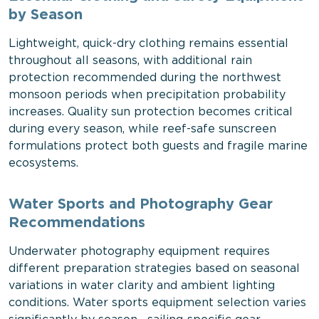
by Season
Lightweight, quick-dry clothing remains essential
throughout all seasons, with additional rain
protection recommended during the northwest
monsoon periods when precipitation probability
increases. Quality sun protection becomes critical
during every season, while reef-safe sunscreen
formulations protect both guests and fragile marine
ecosystems.
Water Sports and Photography Gear
Recommendations
Underwater photography equipment requires
different preparation strategies based on seasonal
variations in water clarity and ambient lighting
conditions. Water sports equipment selection varies