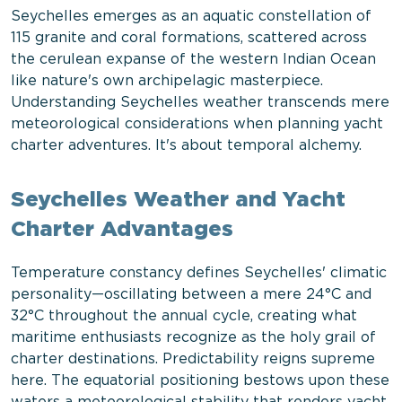
Seychelles emerges as an aquatic constellation of
115 granite and coral formations, scattered across
the cerulean expanse of the western Indian Ocean
like nature's own archipelagic masterpiece.
Understanding Seychelles weather transcends mere
meteorological considerations when planning yacht
charter adventures. It's about temporal alchemy.
Seychelles Weather and Yacht
Charter Advantages
Temperature constancy defines Seychelles' climatic
personality—oscillating between a mere 24°C and
32°C throughout the annual cycle, creating what
maritime enthusiasts recognize as the holy grail of
charter destinations. Predictability reigns supreme
here. The equatorial positioning bestows upon these