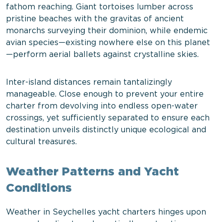
fathom reaching. Giant tortoises lumber across
pristine beaches with the gravitas of ancient
monarchs surveying their dominion, while endemic
avian species—existing nowhere else on this planet
—perform aerial ballets against crystalline skies.
Inter-island distances remain tantalizingly
manageable. Close enough to prevent your entire
charter from devolving into endless open-water
crossings, yet sufficiently separated to ensure each
destination unveils distinctly unique ecological and
cultural treasures.
Weather Patterns and Yacht
Conditions
Weather in Seychelles yacht charters hinges upon