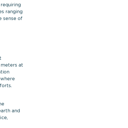
 requiring
es ranging
e sense of
t
5 meters at
ation
nowhere
forts.
ne
earth and
ice,