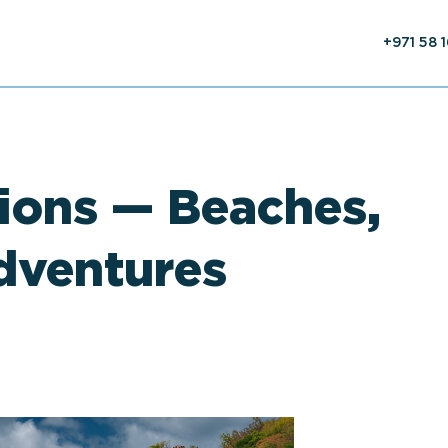
+971 58 
ions — Beaches,
dventures