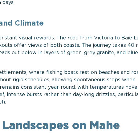
 days.
land Climate
onstant visual rewards. The road from Victoria to Baie L
outs offer views of both coasts. The journey takes 40 
ads out below in layers of green, grey granite, and blue
ettlements, where fishing boats rest on beaches and ro
thout rigid schedules, allowing spontaneous stops when
 remains consistent year-round, with temperatures hove
f, intense bursts rather than day-long drizzles, particul
ch.
al Landscapes on Mahe