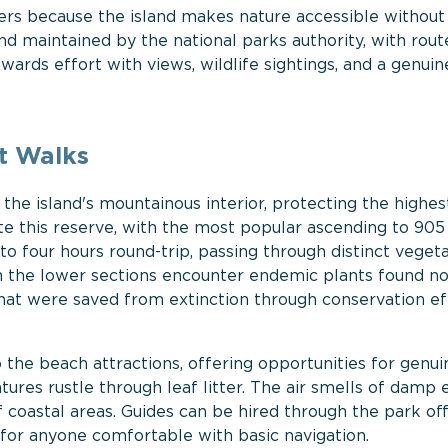
lers because the island makes nature accessible without
and maintained by the national parks authority, with rout
wards effort with views, wildlife sightings, and a genuin
t Walks
the island's mountainous interior, protecting the highes
ate this reserve, with the most popular ascending to 90
o four hours round-trip, passing through distinct veget
gh the lower sections encounter endemic plants found 
 that were saved from extinction through conservation ef
 the beach attractions, offering opportunities for genui
tures rustle through leaf litter. The air smells of damp 
f coastal areas. Guides can be hired through the park off
 for anyone comfortable with basic navigation.