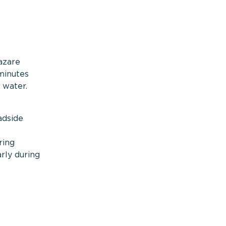
azare
minutes
 water.
adside
ring
arly during