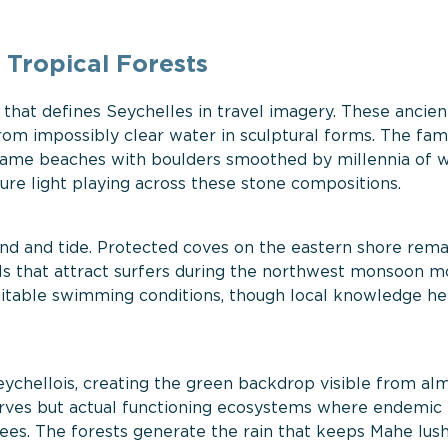
 Tropical Forests
that defines Seychelles in travel imagery. These ancien
om impossibly clear water in sculptural forms. The fa
ame beaches with boulders smoothed by millennia of 
ure light playing across these stone compositions.
nd and tide. Protected coves on the eastern shore rem
ls that attract surfers during the northwest monsoon m
uitable swimming conditions, though local knowledge he
Seychellois, creating the green backdrop visible from al
serves but actual functioning ecosystems where endemic
es. The forests generate the rain that keeps Mahe lush