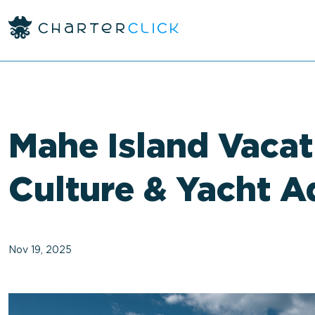
<
Mahe Island Vacat
Culture & Yacht A
Nov 19, 2025