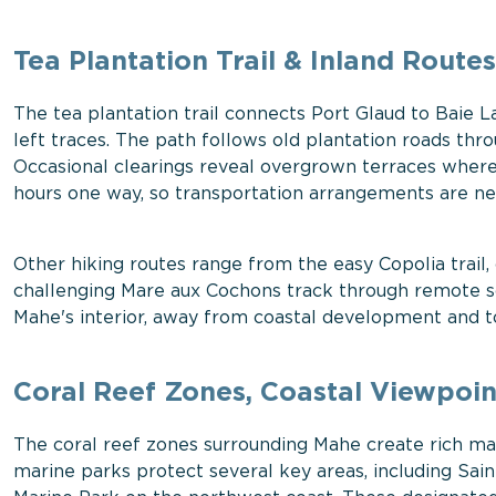
Tea Plantation Trail & Inland Routes
The tea plantation trail connects Port Glaud to Baie La
left traces. The path follows old plantation roads thr
Occasional clearings reveal overgrown terraces where
hours one way, so transportation arrangements are ne
Other hiking routes range from the easy Copolia trail,
challenging Mare aux Cochons track through remote so
Mahe's interior, away from coastal development and to
Coral Reef Zones, Coastal Viewpoin
The coral reef zones surrounding Mahe create rich mar
marine parks protect several key areas, including Sai