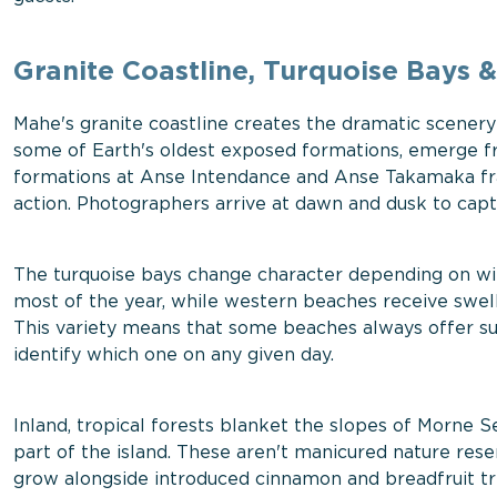
Granite Coastline, Turquoise Bays &
Mahe's granite coastline creates the dramatic scenery 
some of Earth's oldest exposed formations, emerge fr
formations at Anse Intendance and Anse Takamaka fr
action. Photographers arrive at dawn and dusk to capt
The turquoise bays change character depending on wi
most of the year, while western beaches receive swel
This variety means that some beaches always offer s
identify which one on any given day.
Inland, tropical forests blanket the slopes of Morne 
part of the island. These aren't manicured nature re
grow alongside introduced cinnamon and breadfruit tre