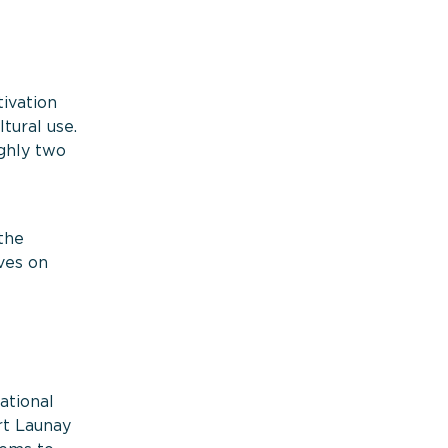
tivation
tural use.
ghly two
the
ves on
ational
rt Launay