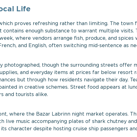
ocal Life
which proves refreshing rather than limiting. The town f
t contains enough substance to warrant multiple visits.
a week, where vendors arrange fish, produce, and spices 
 French, and English, often switching mid-sentence as n
ly photographed, though the surrounding streets offer 
supplies, and everyday items at prices far below resort r
rmances but through how residents navigate their day. T
ainted in creative schemes. Street food appears at lun
s and tourists alike.
ont, where the Bazar Labrinn night market operates. Th
th live music accompanying plates of shark chutney an
ts character despite hosting cruise ship passengers an