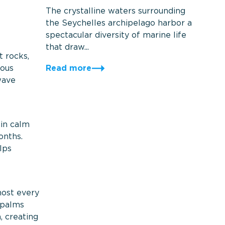
The crystalline waters surrounding
the Seychelles archipelago harbor a
spectacular diversity of marine life
that draw...
t rocks,
Read more
mous
wave
ain calm
onths.
lps
most every
 palms
, creating