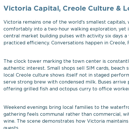
Victoria Capital, Creole Culture & L
Victoria remains one of the world's smallest capitals, 
comfortably into a two-hour walking exploration, yet i
central market building pulses with activity six days 
practiced efficiency. Conversations happen in Creole,
The clock tower marking the town center is constant
authentic interest. Small shops sell SIM cards, beach 
local Creole culture shows itself not in staged perfo
serve strong brew with condensed milk. Buses arrive p
offering grilled fish and octopus curry to office worker
Weekend evenings bring local families to the waterfr
gathering feels communal rather than commercial, wi
wine. The scene demonstrates how Victoria maintains i
guests.