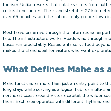
tourism. Unlike resorts that isolate visitors from aut
cultural encounters. The island stretches 27 kilomete
over 65 beaches, and the nation's only proper town i
Most travelers arrive through the international airpor
trip. The infrastructure works. Roads wind through mo
buses run predictably. Restaurants serve food beyond r
makes the island ideal for visitors who want explorati
What Defines Mahe as a
Mahe functions as more than just an entry point to the
long stays while serving as a logical hub for multi-isla
northeast coast around Victoria capital, the wilder s
them. Each area operates with different rhythms and a