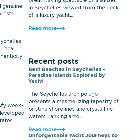
breathtaking spectacle of a sunset
d genuine
in Seychelles viewed from the deck
rests,
of a luxury yacht...
Read more
eychelles
 Local
henticity
Recent posts
Best Beaches in Seychelles -
Paradise Islands Explored by
Yacht
The Seychelles archipelago
presents a mesmerizing tapestry of
isfy week-
pristine shorelines and crystalline
e developed
waters, ranking amo...
rates
Read more
Unforgettable Yacht Journeys to