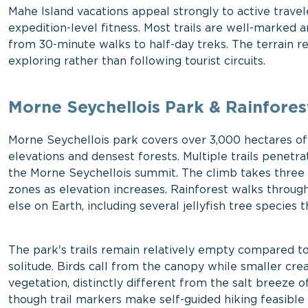
Mahe Island vacations appeal strongly to active trave
expedition-level fitness. Most trails are well-marked 
from 30-minute walks to half-day treks. The terrain re
exploring rather than following tourist circuits.
Morne Seychellois Park & Rainfores
Morne Seychellois park covers over 3,000 hectares of 
elevations and densest forests. Multiple trails penetr
the Morne Seychellois summit. The climb takes three t
zones as elevation increases. Rainforest walks throu
else on Earth, including several jellyfish tree species
The park's trails remain relatively empty compared to
solitude. Birds call from the canopy while smaller crea
vegetation, distinctly different from the salt breeze o
though trail markers make self-guided hiking feasible