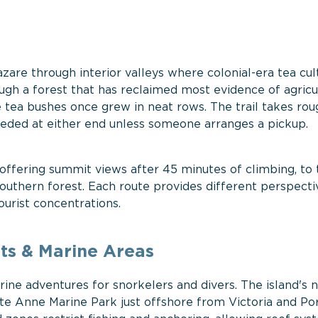
zare through interior valleys where colonial-era tea cul
ough a forest that has reclaimed most evidence of agricul
 tea bushes once grew in neat rows. The trail takes rou
eded at either end unless someone arranges a pickup.
 offering summit views after 45 minutes of climbing, to 
uthern forest. Each route provides different perspecti
urist concentrations.
ts & Marine Areas
ine adventures for snorkelers and divers. The island's n
nte Anne Marine Park just offshore from Victoria and Po