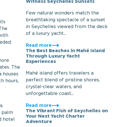
Witness Seychelles Sunsets
Few natural wonders match the
breathtaking spectacle of a sunset
its
in Seychelles viewed from the deck
 The
of a luxury yacht...
with
eeded.
Read more
The Best Beaches in Mahé Island
Through Luxury Yacht
more
Experiences
ates. The
Mahé island offers travelers a
ea houses
perfect blend of pristine shores,
ch hours,
crystal-clear waters, and
unforgettable coast...
Read more
is
The Vibrant Fish of Seychelles on
d palm
Your Next Yacht Charter
d hotel
Adventure