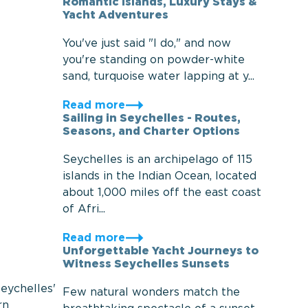
Romantic Islands, Luxury Stays &
Yacht Adventures
You've just said "I do," and now
you're standing on powder-white
sand, turquoise water lapping at y...
Read more
Sailing in Seychelles - Routes,
Seasons, and Charter Options
Seychelles is an archipelago of 115
islands in the Indian Ocean, located
about 1,000 miles off the east coast
of Afri...
Read more
Unforgettable Yacht Journeys to
Witness Seychelles Sunsets
eychelles'
Few natural wonders match the
rn