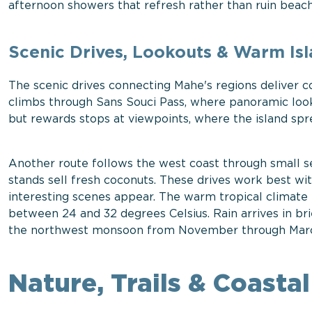
afternoon showers that refresh rather than ruin beach
Scenic Drives, Lookouts & Warm Is
The scenic drives connecting Mahe's regions deliver c
climbs through Sans Souci Pass, where panoramic look
but rewards stops at viewpoints, where the island spre
Another route follows the west coast through small s
stands sell fresh coconuts. These drives work best wi
interesting scenes appear. The warm tropical climate
between 24 and 32 degrees Celsius. Rain arrives in brie
the northwest monsoon from November through Mar
Nature, Trails & Coast