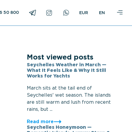
16 50 800
EN
Most viewed posts
Seychelles Weather in March —
What It Feels Like & Why It Still
Works for Yachts
March sits at the tail end of
Seychelles' wet season. The islands
are still warm and lush from recent
rains, but ...
Read more
Seychelles Honeymoon —