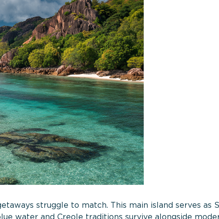
etaways struggle to match. This main island serves as S
lue water and Creole traditions survive alongside mode