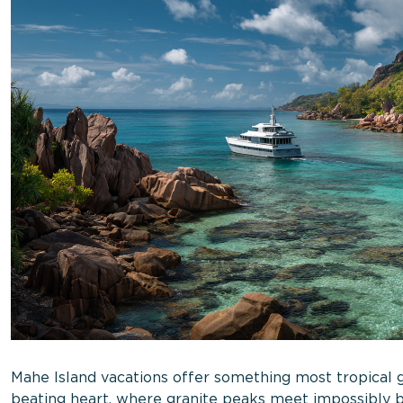
Mahe Island vacations offer something most tropical g
beating heart, where granite peaks meet impossibly b