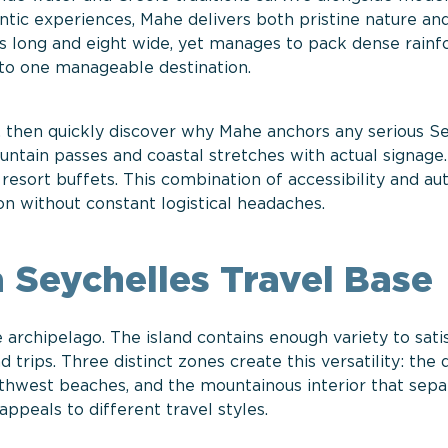
hentic experiences, Mahe delivers both pristine nature an
rs long and eight wide, yet manages to pack dense rainfo
nto one manageable destination.
t, then quickly discover why Mahe anchors any serious S
untain passes and coastal stretches with actual signage.
esort buffets. This combination of accessibility and aut
on without constant logistical headaches.
 Seychelles Travel Base
 archipelago. The island contains enough variety to sat
nd trips. Three distinct zones create this versatility: th
outhwest beaches, and the mountainous interior that sepa
ppeals to different travel styles.